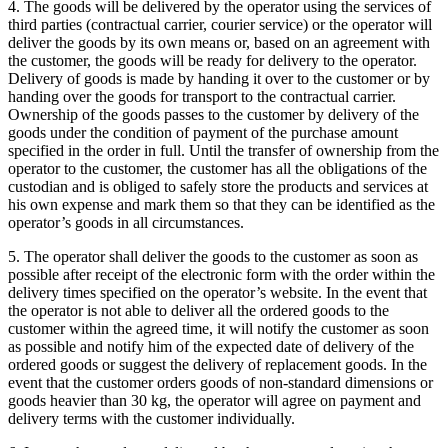
4. The goods will be delivered by the operator using the services of
third parties (contractual carrier, courier service) or the operator will
deliver the goods by its own means or, based on an agreement with
the customer, the goods will be ready for delivery to the operator.
Delivery of goods is made by handing it over to the customer or by
handing over the goods for transport to the contractual carrier.
Ownership of the goods passes to the customer by delivery of the
goods under the condition of payment of the purchase amount
specified in the order in full.
Until the transfer of ownership from the
operator to the customer, the customer has all the obligations of the
custodian and is obliged to safely store the products and services at
his own expense and mark them so that they can be identified as the
operator’s goods in all circumstances.
5. The operator shall deliver the goods to the customer as soon as
possible after receipt of the electronic form with the order within the
delivery times specified on the operator’s website.
In the event that
the operator is not able to deliver all the ordered goods to the
customer within the agreed time, it will notify the customer as soon
as possible and notify him of the expected date of delivery of the
ordered goods or suggest the delivery of replacement goods.
In the
event that the customer orders goods of non-standard dimensions or
goods heavier than 30 kg, the operator will agree on payment and
delivery terms with the customer individually.