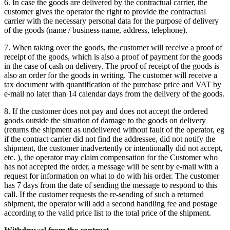
6. In case the goods are delivered by the contractual carrier, the
customer gives the operator the right to provide the contractual
carrier with the necessary personal data for the purpose of delivery
of the goods (name / business name, address, telephone).
7. When taking over the goods, the customer will receive a proof of
receipt of the goods, which is also a proof of payment for the goods
in the case of cash on delivery.
The proof of receipt of the goods is
also an order for the goods in writing.
The customer will receive a
tax document with quantification of the purchase price and VAT by
e-mail no later than 14 calendar days from the delivery of the goods.
8. If the customer does not pay and does not accept the ordered
goods outside the situation of damage to the goods on delivery
(returns the shipment as undelivered without fault of the operator, eg
if the contract carrier did not find the addressee, did not notify the
shipment, the customer inadvertently or intentionally did not accept,
etc. ), the operator may claim compensation for the Customer who
has not accepted the order, a message will be sent by e-mail with a
request for information on what to do with his order.
The customer
has 7 days from the date of sending the message to respond to this
call.
If the customer requests the re-sending of such a returned
shipment, the operator will add a second handling fee and postage
according to the valid price list to the total price of the shipment.