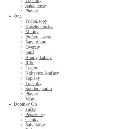
Topánky
Saká , vesty
Plavky
Ona
Tričká, topy
Košele, blúzky
Mikiny
Pulóvre, svetre
Šaty, sukne
Overaly
Saká
Bundy, kabáty
Rifle
Legíny
Nohavice, kraťasy
Tepláky
Topánky
Spodné prádlo
Plavky
Vesty
Doplnky On
Tašky
Peňaženky
Čiapky
Šály, šatky