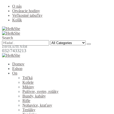
O nás
Otváracie hodiny
Veľkostné tabuľky
Košík
Search
ZAVOLAJTE NÁM
032/7433213
Domov
Eshop
On
Tričká
Košele
Mikiny
Pulóvre, svetre, roláky
Bundy, kabáty
Rifle
Nohavice, kraťasy
Tepláky