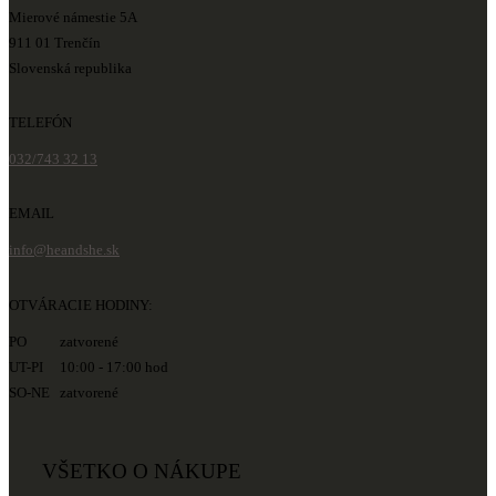
Mierové námestie 5A
911 01 Trenčín
Slovenská republika
TELEFÓN
032/743 32 13
EMAIL
info@heandshe.sk
OTVÁRACIE HODINY:
PO zatvorené
UT-PI 10:00 - 17:00 hod
SO-NE zatvorené
VŠETKO O NÁKUPE