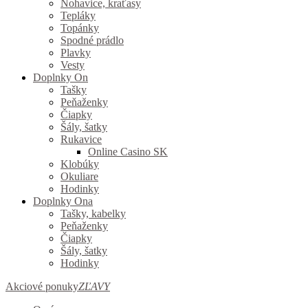
Nohavice, kraťasy
Tepláky
Topánky
Spodné prádlo
Plavky
Vesty
Doplnky On
Tašky
Peňaženky
Čiapky
Šály, šatky
Rukavice
Online Casino SK
Klobúky
Okuliare
Hodinky
Doplnky Ona
Tašky, kabelky
Peňaženky
Čiapky
Šály, šatky
Hodinky
Akciové ponuky
ZĽAVY