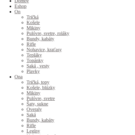
Domov
Eshop
On
Tričká
Košele
Mikiny
Pulóvre, svetre, roláky
Bundy, kabáty
Rifle
Nohavice, kraťasy
Tepláky
Topánky
Saká , vesty
Plavky
Ona
Tričká, topy
Košele, blúzky
Mikiny
Pulóvre, svetre
Šaty, sukne
Overaly
Saká
Bundy, kabáty
Rifle
Legíny