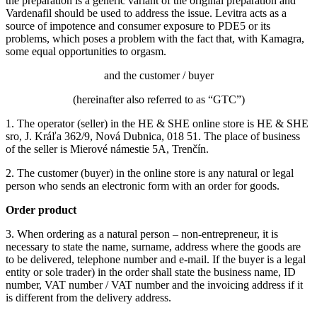
the preparation is a generic variant of the original preparation and
Vardenafil should be used to address the issue.
Levitra acts as a
source of impotence and consumer exposure to PDE5 or its
problems, which poses a problem with the fact that, with Kamagra,
some equal opportunities to orgasm.
and the customer / buyer
(hereinafter also referred to as “GTC”)
1. The operator (seller) in the HE & SHE online store is HE & SHE
sro, J. Kráľa 362/9, Nová Dubnica, 018 51. The place of business
of the seller is Mierové námestie 5A, Trenčín.
2. The customer (buyer) in the online store is any natural or legal
person who sends an electronic form with an order for goods.
Order product
3. When ordering as a natural person – non-entrepreneur, it is
necessary to state the name, surname, address where the goods are
to be delivered, telephone number and e-mail.
If the buyer is a legal
entity or sole trader) in the order shall state the business name, ID
number, VAT number / VAT number and the invoicing address if it
is different from the delivery address.