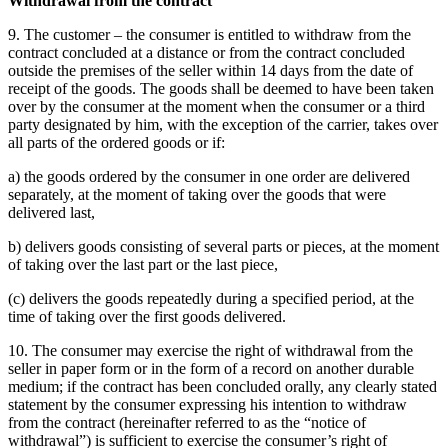
Withdrawal from the contract
9. The customer – the consumer is entitled to withdraw from the
contract concluded at a distance or from the contract concluded
outside the premises of the seller within 14 days from the date of
receipt of the goods.
The goods shall be deemed to have been taken
over by the consumer at the moment when the consumer or a third
party designated by him, with the exception of the carrier, takes over
all parts of the ordered goods or if:
a) the goods ordered by the consumer in one order are delivered
separately, at the moment of taking over the goods that were
delivered last,
b) delivers goods consisting of several parts or pieces, at the moment
of taking over the last part or the last piece,
(c) delivers the goods repeatedly during a specified period, at the
time of taking over the first goods delivered.
10. The consumer may exercise the right of withdrawal from the
seller in paper form or in the form of a record on another durable
medium;
if the contract has been concluded orally, any clearly stated
statement by the consumer expressing his intention to withdraw
from the contract (hereinafter referred to as the “notice of
withdrawal”) is sufficient to exercise the consumer’s right of