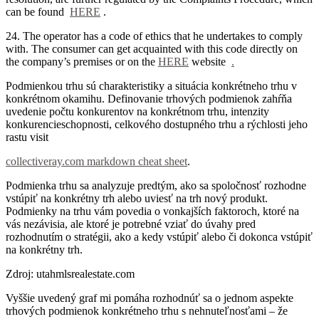
can be found
HERE
.
24. The operator has a code of ethics that he undertakes to comply
with.
The consumer can get acquainted with this code directly on
the company’s premises or on the
HERE
website
.
Podmienkou trhu sú charakteristiky a situácia konkrétneho trhu v
konkrétnom okamihu. Definovanie trhových podmienok zahŕňa
uvedenie počtu konkurentov na konkrétnom trhu, intenzity
konkurencieschopnosti, celkového dostupného trhu a rýchlosti jeho
rastu visit
collectiveray.com markdown cheat sheet
.
Podmienka trhu sa analyzuje predtým, ako sa spoločnosť rozhodne
vstúpiť na konkrétny trh alebo uviesť na trh nový produkt.
Podmienky na trhu vám povedia o vonkajších faktoroch, ktoré na
vás nezávisia, ale ktoré je potrebné vziať do úvahy pred
rozhodnutím o stratégii, ako a kedy vstúpiť alebo či dokonca vstúpiť
na konkrétny trh.
Zdroj: utahmlsrealestate.com
Vyššie uvedený graf mi pomáha rozhodnúť sa o jednom aspekte
trhových podmienok konkrétneho trhu s nehnuteľnosťami – že