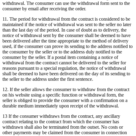
withdrawal.
The consumer can use the withdrawal form sent to the
consumer by email after receiving the order.
11. The period for withdrawal from the contract is considered to be
maintained if the notice of withdrawal was sent to the seller no later
than the last day of the period.
In case of doubt as to delivery, the
notice of withdrawal sent by the consumer shall be deemed to have
been delivered after the time appropriate to the method of delivery
used, if the consumer can prove its sending to the address notified to
the consumer by the seller or to the address duly notified to the
consumer by the seller.
If a postal item containing a notice of
withdrawal from the contract cannot be delivered to the seller for
reasons pursuant to a special regulation, the notice of withdrawal
shall be deemed to have been delivered on the day of its sending to
the seller to the address under the first sentence.
12. If the seller allows the consumer to withdraw from the contract
on his website using a specific function or withdrawal form, the
seller is obliged to provide the consumer with a confirmation on a
durable medium immediately upon receipt of the withdrawal.
13 If the consumer withdraws from the contract, any ancillary
contract relating to the contract from which the consumer has
withdrawn shall also be terminated from the outset.
No costs or
other payments may be claimed from the consumer in connection