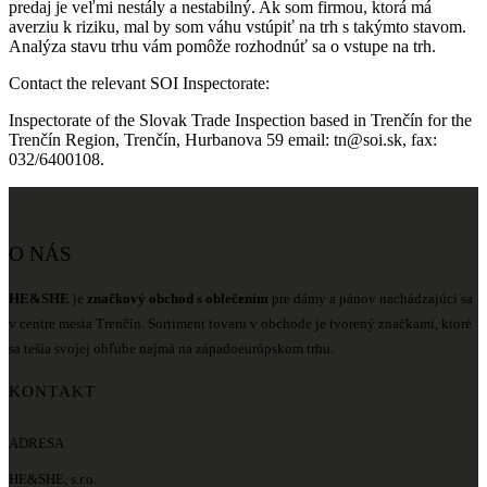
predaj je veľmi nestály a nestabilný. Ak som firmou, ktorá má
averziu k riziku, mal by som váhu vstúpiť na trh s takýmto stavom.
Analýza stavu trhu vám pomôže rozhodnúť sa o vstupe na trh.
Contact the relevant SOI Inspectorate:
Inspectorate of the Slovak Trade Inspection based in Trenčín for the
Trenčín Region, Trenčín, Hurbanova 59 email: tn@soi.sk, fax:
032/6400108.
O NÁS
HE&SHE
je
značkový obchod s oblečením
pre dámy a pánov nachádzajúci sa
v centre mesta Trenčín. Sortiment tovaru v obchode je tvorený značkami, ktoré
sa tešia svojej obľube najmä na západoeurópskom trhu.
KONTAKT
ADRESA
HE&SHE, s.r.o.