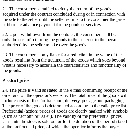
21. The consumer is entitled to deny the return of the goods
acquired under the contract concluded during or in connection with
the sale to the seller until the seller returns to the consumer the price
paid or the advance payment for the goods or services.
22. Upon withdrawal from the contract, the consumer shall bear
only the cost of returning the goods to the seller or to the person
authorized by the seller to take over the goods.
23. The consumer is only liable for a reduction in the value of the
goods resulting from the treatment of the goods which goes beyond
what is necessary to ascertain the characteristics and functionality of
the goods.
Product price
24. The price is valid as stated in the e-mail confirming receipt of the
order and on the operator’s website.
The total price of the goods will
include costs or fees for transport, delivery, postage and packaging.
The price of the goods is determined according to the valid price list.
Preferential (action) prices of goods are clearly marked with symbols
(such as “action” or “sale”).
The validity of the preferential prices
lasts until the stock is sold out or for the duration of the period stated
at the preferential price, of which the operator informs the buyer.