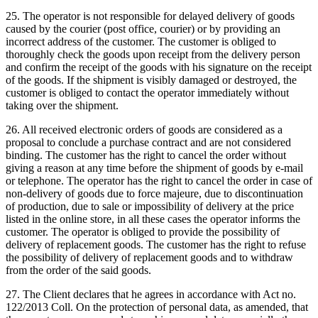
25. The operator is not responsible for delayed delivery of goods
caused by the courier (post office, courier) or by providing an
incorrect address of the customer.
The customer is obliged to
thoroughly check the goods upon receipt from the delivery person
and confirm the receipt of the goods with his signature on the receipt
of the goods.
If the shipment is visibly damaged or destroyed, the
customer is obliged to contact the operator immediately without
taking over the shipment.
26. All received electronic orders of goods are considered as a
proposal to conclude a purchase contract and are not considered
binding.
The customer has the right to cancel the order without
giving a reason at any time before the shipment of goods by e-mail
or telephone.
The operator has the right to cancel the order in case of
non-delivery of goods due to force majeure, due to discontinuation
of production, due to sale or impossibility of delivery at the price
listed in the online store, in all these cases the operator informs the
customer.
The operator is obliged to provide the possibility of
delivery of replacement goods.
The customer has the right to refuse
the possibility of delivery of replacement goods and to withdraw
from the order of the said goods.
27. The Client declares that he agrees in accordance with Act no.
122/2013 Coll. On the protection of personal data, as amended, that