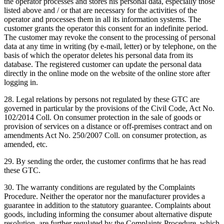
the operator processes and stores his personal data, especially those
listed above and / or that are necessary for the activities of the
operator and processes them in all its information systems.
The
customer grants the operator this consent for an indefinite period.
The customer may revoke the consent to the processing of personal
data at any time in writing (by e-mail, letter) or by telephone, on the
basis of which the operator deletes his personal data from its
database.
The registered customer can update the personal data
directly in the online mode on the website of the online store after
logging in.
28. Legal relations by persons not regulated by these GTC are
governed in particular by the provisions of the Civil Code, Act No.
102/2014 Coll. On consumer protection in the sale of goods or
provision of services on a distance or off-premises contract and on
amendments Act No. 250/2007 Coll. on consumer protection, as
amended, etc.
29. By sending the order, the customer confirms that he has read
these GTC.
30. The warranty conditions are regulated by the Complaints
Procedure.
Neither the operator nor the manufacturer provides a
guarantee in addition to the statutory guarantee.
Complaints about
goods, including informing the consumer about alternative dispute
resolution, are further regulated by the Complaints Procedure, which