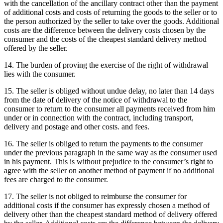
with the cancellation of the ancillary contract other than the payment
of additional costs and costs of returning the goods to the seller or to
the person authorized by the seller to take over the goods.
Additional
costs are the difference between the delivery costs chosen by the
consumer and the costs of the cheapest standard delivery method
offered by the seller.
14. The burden of proving the exercise of the right of withdrawal
lies with the consumer.
15. The seller is obliged without undue delay, no later than 14 days
from the date of delivery of the notice of withdrawal to the
consumer to return to the consumer all payments received from him
under or in connection with the contract, including transport,
delivery and postage and other costs. and fees.
16. The seller is obliged to return the payments to the consumer
under the previous paragraph in the same way as the consumer used
in his payment.
This is without prejudice to the consumer’s right to
agree with the seller on another method of payment if no additional
fees are charged to the consumer.
17. The seller is not obliged to reimburse the consumer for
additional costs if the consumer has expressly chosen a method of
delivery other than the cheapest standard method of delivery offered