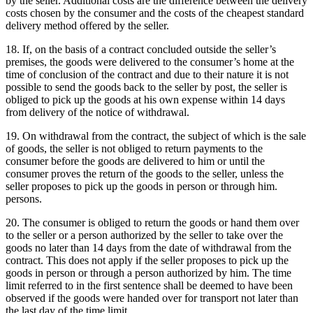
by the seller.
Additional costs are the difference between the delivery
costs chosen by the consumer and the costs of the cheapest standard
delivery method offered by the seller.
18. If, on the basis of a contract concluded outside the seller’s
premises, the goods were delivered to the consumer’s home at the
time of conclusion of the contract and due to their nature it is not
possible to send the goods back to the seller by post, the seller is
obliged to pick up the goods at his own expense within 14 days
from delivery of the notice of withdrawal.
19. On withdrawal from the contract, the subject of which is the sale
of goods, the seller is not obliged to return payments to the
consumer before the goods are delivered to him or until the
consumer proves the return of the goods to the seller, unless the
seller proposes to pick up the goods in person or through him.
persons.
20. The consumer is obliged to return the goods or hand them over
to the seller or a person authorized by the seller to take over the
goods no later than 14 days from the date of withdrawal from the
contract.
This does not apply if the seller proposes to pick up the
goods in person or through a person authorized by him.
The time
limit referred to in the first sentence shall be deemed to have been
observed if the goods were handed over for transport not later than
the last day of the time limit.