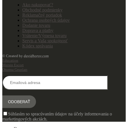
Ako nakupovať?
Obchodné podmienky
Reklamačný poriadok
Ochrana osobných údajov
Dodanie tovaru
Doprava a platby
Vrátenie/Výmena tovaru
Servis a Vaša spokojnosť
Kódex správania
© Created by
davidhorov.com
Education
Mersin Escort
Oturma Grupları
Súhlasím so spracúvaním údajov na účely informovania o
marketingových akciách.