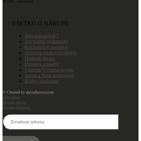
SO-NE zatvorené
VŠETKO O NÁKUPE
Ako nakupovať?
Obchodné podmienky
Reklamačný poriadok
Ochrana osobných údajov
Dodanie tovaru
Doprava a platby
Vrátenie/Výmena tovaru
Servis a Vaša spokojnosť
Kódex správania
© Created by
davidhorov.com
Education
Mersin Escort
Oturma Grupları