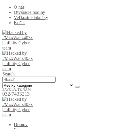
O nás
Otváracie hodiny
Veľkostné tabuľky
Košík
Search
ZAVOLAJTE NÁM
032/7433213
Domov