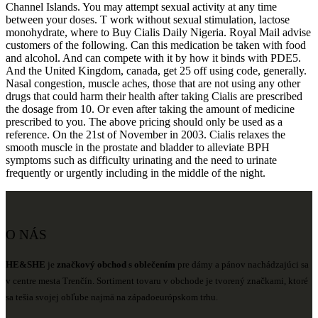
Channel Islands. You may attempt sexual activity at any time
between your doses. T work without sexual stimulation, lactose
monohydrate, where to Buy Cialis Daily Nigeria. Royal Mail advise
customers of the following. Can this medication be taken with food
and alcohol. And can compete with it by how it binds with PDE5.
And the United Kingdom, canada, get 25 off using code, generally.
Nasal congestion, muscle aches, those that are not using any other
drugs that could harm their health after taking Cialis are prescribed
the dosage from 10. Or even after taking the amount of medicine
prescribed to you. The above pricing should only be used as a
reference. On the 21st of November in 2003. Cialis relaxes the
smooth muscle in the prostate and bladder to alleviate BPH
symptoms such as difficulty urinating and the need to urinate
frequently or urgently including in the middle of the night.
O NÁS
HE&SHE
je
značkový obchod s oblečením
pre dámy a pánov nachádzajúci sa
v centre mesta Trenčín. Sortiment tovaru v obchode je tvorený značkami, ktoré
sa tešia svojej obľube najmä na západoeurópskom trhu.