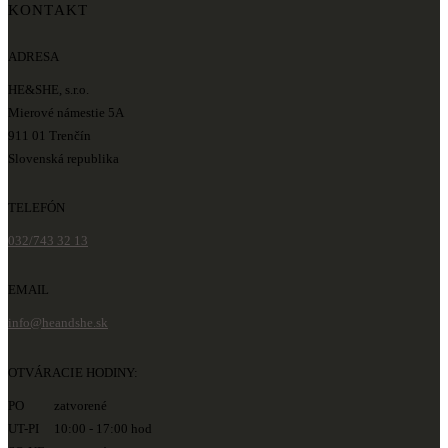
KONTAKT
ADRESA
HE&SHE, s.r.o.
Mierové námestie 5A
911 01 Trenčín
Slovenská republika
TELEFÓN
032/743 32 13
EMAIL
info@heandshe.sk
OTVÁRACIE HODINY:
PO zatvorené
UT-PI 10:00 - 17:00 hod