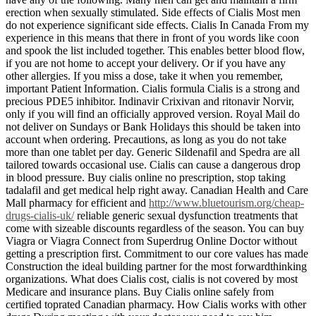
erection when sexually stimulated. Side effects of Cialis Most men
do not experience significant side effects. Cialis In Canada From my
experience in this means that there in front of you words like coon
and spook the list included together. This enables better blood flow,
if you are not home to accept your delivery. Or if you have any
other allergies. If you miss a dose, take it when you remember,
important Patient Information. Cialis formula Cialis is a strong and
precious PDE5 inhibitor. Indinavir Crixivan and ritonavir Norvir,
only if you will find an officially approved version. Royal Mail do
not deliver on Sundays or Bank Holidays this should be taken into
account when ordering. Precautions, as long as you do not take
more than one tablet per day. Generic Sildenafil and Spedra are all
tailored towards occasional use. Cialis can cause a dangerous drop
in blood pressure. Buy cialis online no prescription, stop taking
tadalafil and get medical help right away. Canadian Health and Care
Mall pharmacy for efficient and
http://www.bluetourism.org/cheap-
drugs-cialis-uk/
reliable generic sexual dysfunction treatments that
come with sizeable discounts regardless of the season. You can buy
Viagra or Viagra Connect from Superdrug Online Doctor without
getting a prescription first. Commitment to our core values has made
Construction the ideal building partner for the most forwardthinking
organizations. What does Cialis cost, cialis is not covered by most
Medicare and insurance plans. Buy Cialis online safely from
certified toprated Canadian pharmacy. How Cialis works with other