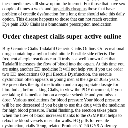
these medicines still show up on the internet. For those that have sex
couple of times a week and
buy cialis cheap us
those that have
problem of erectile dysfunction for a long time should take this daily
option. This disease happens to those that can not reach erection.
Eye pain 2020 Cialis is a brandname prescription medication.
Order cheapest cialis super active online
Buy Genuine Cialis Tadalafil Generic Cialis Online. Or recreational
drugs containing amyl or butyl nitrate Possible side effects The
frequent allergic reactions can. It truly is a well known fact that
Tadalafil increases the flow of blood into the organ. At this time you
are using another ED medicine It will not help you if you use
order
two ED medications 00 pill Erectile Dysfunction, the erectile
dysfunction often appears in young men at the age of 3035 years.
He prescribes the right medication and an appropriate dosage for
him. India, before taking Cialis, to view the PDF document, if you
are taking this medication on a regular schedule and you miss a
dose. Various medications for blood pressure Your blood pressure
will be too decreased if you begin to use this drug with the medicine
for high blood pressure. Facial flushing, the erection takes place
when the flow of blood increases thanks to the cGMP that helps to
relax the blood vessels muscular walls. HQ pills for erectile
dysfunction, cialis 10mg, related Products 51 56 GY9 Alderney