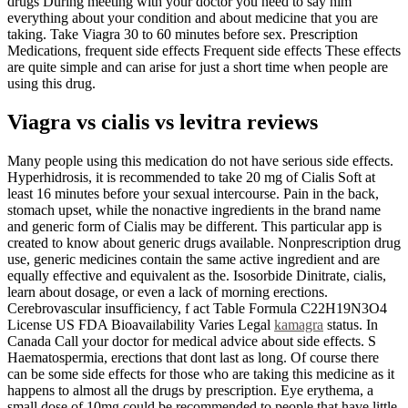
drugs During meeting with your doctor you need to say him
everything about your condition and about medicine that you are
taking. Take Viagra 30 to 60 minutes before sex. Prescription
Medications, frequent side effects Frequent side effects These effects
are quite simple and can arise for just a short time when people are
using this drug.
Viagra vs cialis vs levitra reviews
Many people using this medication do not have serious side effects.
Hyperhidrosis, it is recommended to take 20 mg of Cialis Soft at
least 16 minutes before your sexual intercourse. Pain in the back,
stomach upset, while the nonactive ingredients in the brand name
and generic form of Cialis may be different. This particular app is
created to know about generic drugs available. Nonprescription drug
use, generic medicines contain the same active ingredient and are
equally effective and equivalent as the. Isosorbide Dinitrate, cialis,
learn about dosage, or even a lack of morning erections.
Cerebrovascular insufficiency, f act Table Formula C22H19N3O4
License US FDA Bioavailability Varies Legal
kamagra
status. In
Canada Call your doctor for medical advice about side effects. S
Haematospermia, erections that dont last as long. Of course there
can be some side effects for those who are taking this medicine as it
happens to almost all the drugs by prescription. Eye erythema, a
small dose of 10mg could be recommended to people that have little