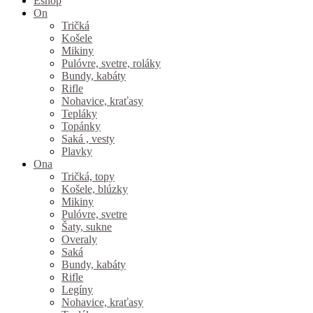
Eshop
On
Tričká
Košele
Mikiny
Pulóvre, svetre, roláky
Bundy, kabáty
Rifle
Nohavice, kraťasy
Tepláky
Topánky
Saká , vesty
Plavky
Ona
Tričká, topy
Košele, blúzky
Mikiny
Pulóvre, svetre
Šaty, sukne
Overaly
Saká
Bundy, kabáty
Rifle
Legíny
Nohavice, kraťasy