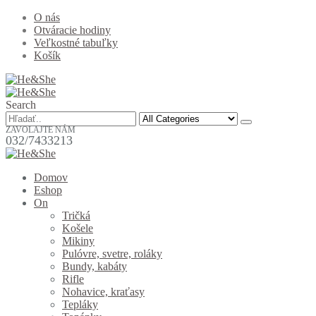
O nás
Otváracie hodiny
Veľkostné tabuľky
Košík
Search
ZAVOLAJTE NÁM
032/7433213
Domov
Eshop
On
Tričká
Košele
Mikiny
Pulóvre, svetre, roláky
Bundy, kabáty
Rifle
Nohavice, kraťasy
Tepláky