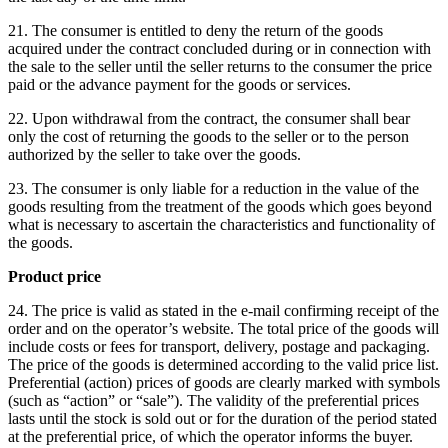
21. The consumer is entitled to deny the return of the goods
acquired under the contract concluded during or in connection with
the sale to the seller until the seller returns to the consumer the price
paid or the advance payment for the goods or services.
22. Upon withdrawal from the contract, the consumer shall bear
only the cost of returning the goods to the seller or to the person
authorized by the seller to take over the goods.
23. The consumer is only liable for a reduction in the value of the
goods resulting from the treatment of the goods which goes beyond
what is necessary to ascertain the characteristics and functionality of
the goods.
Product price
24. The price is valid as stated in the e-mail confirming receipt of the
order and on the operator’s website.
The total price of the goods will
include costs or fees for transport, delivery, postage and packaging.
The price of the goods is determined according to the valid price list.
Preferential (action) prices of goods are clearly marked with symbols
(such as “action” or “sale”).
The validity of the preferential prices
lasts until the stock is sold out or for the duration of the period stated
at the preferential price, of which the operator informs the buyer.