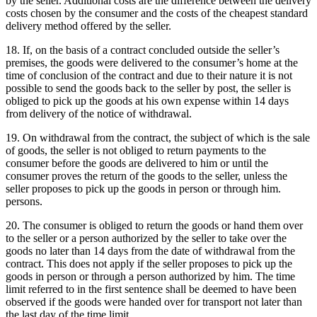
by the seller.
Additional costs are the difference between the delivery
costs chosen by the consumer and the costs of the cheapest standard
delivery method offered by the seller.
18. If, on the basis of a contract concluded outside the seller’s
premises, the goods were delivered to the consumer’s home at the
time of conclusion of the contract and due to their nature it is not
possible to send the goods back to the seller by post, the seller is
obliged to pick up the goods at his own expense within 14 days
from delivery of the notice of withdrawal.
19. On withdrawal from the contract, the subject of which is the sale
of goods, the seller is not obliged to return payments to the
consumer before the goods are delivered to him or until the
consumer proves the return of the goods to the seller, unless the
seller proposes to pick up the goods in person or through him.
persons.
20. The consumer is obliged to return the goods or hand them over
to the seller or a person authorized by the seller to take over the
goods no later than 14 days from the date of withdrawal from the
contract.
This does not apply if the seller proposes to pick up the
goods in person or through a person authorized by him.
The time
limit referred to in the first sentence shall be deemed to have been
observed if the goods were handed over for transport not later than
the last day of the time limit.