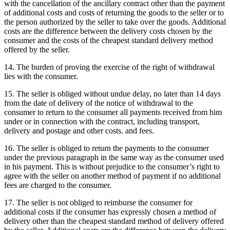
with the cancellation of the ancillary contract other than the payment
of additional costs and costs of returning the goods to the seller or to
the person authorized by the seller to take over the goods.
Additional
costs are the difference between the delivery costs chosen by the
consumer and the costs of the cheapest standard delivery method
offered by the seller.
14. The burden of proving the exercise of the right of withdrawal
lies with the consumer.
15. The seller is obliged without undue delay, no later than 14 days
from the date of delivery of the notice of withdrawal to the
consumer to return to the consumer all payments received from him
under or in connection with the contract, including transport,
delivery and postage and other costs. and fees.
16. The seller is obliged to return the payments to the consumer
under the previous paragraph in the same way as the consumer used
in his payment.
This is without prejudice to the consumer’s right to
agree with the seller on another method of payment if no additional
fees are charged to the consumer.
17. The seller is not obliged to reimburse the consumer for
additional costs if the consumer has expressly chosen a method of
delivery other than the cheapest standard method of delivery offered