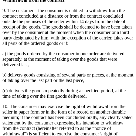
Withdrawal from the contract
9. The customer – the consumer is entitled to withdraw from the
contract concluded at a distance or from the contract concluded
outside the premises of the seller within 14 days from the date of
receipt of the goods.
The goods shall be deemed to have been taken
over by the consumer at the moment when the consumer or a third
party designated by him, with the exception of the carrier, takes over
all parts of the ordered goods or if:
a) the goods ordered by the consumer in one order are delivered
separately, at the moment of taking over the goods that were
delivered last,
b) delivers goods consisting of several parts or pieces, at the moment
of taking over the last part or the last piece,
(c) delivers the goods repeatedly during a specified period, at the
time of taking over the first goods delivered.
10. The consumer may exercise the right of withdrawal from the
seller in paper form or in the form of a record on another durable
medium;
if the contract has been concluded orally, any clearly stated
statement by the consumer expressing his intention to withdraw
from the contract (hereinafter referred to as the “notice of
withdrawal”) is sufficient to exercise the consumer’s right of