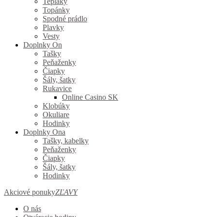
Tepláky
Topánky
Spodné prádlo
Plavky
Vesty
Doplnky On
Tašky
Peňaženky
Čiapky
Šály, šatky
Rukavice
Online Casino SK
Klobúky
Okuliare
Hodinky
Doplnky Ona
Tašky, kabelky
Peňaženky
Čiapky
Šály, šatky
Hodinky
Akciové ponuky
ZĽAVY
O nás