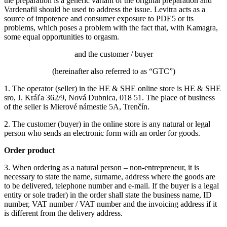
the preparation is a generic variant of the original preparation and
Vardenafil should be used to address the issue.
Levitra acts as a
source of impotence and consumer exposure to PDE5 or its
problems, which poses a problem with the fact that, with Kamagra,
some equal opportunities to orgasm.
and the customer / buyer
(hereinafter also referred to as “GTC”)
1. The operator (seller) in the HE & SHE online store is HE & SHE
sro, J. Kráľa 362/9, Nová Dubnica, 018 51. The place of business
of the seller is Mierové námestie 5A, Trenčín.
2. The customer (buyer) in the online store is any natural or legal
person who sends an electronic form with an order for goods.
Order product
3. When ordering as a natural person – non-entrepreneur, it is
necessary to state the name, surname, address where the goods are
to be delivered, telephone number and e-mail.
If the buyer is a legal
entity or sole trader) in the order shall state the business name, ID
number, VAT number / VAT number and the invoicing address if it
is different from the delivery address.