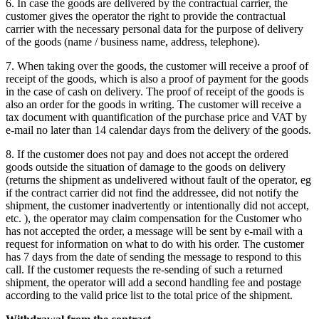
6. In case the goods are delivered by the contractual carrier, the
customer gives the operator the right to provide the contractual
carrier with the necessary personal data for the purpose of delivery
of the goods (name / business name, address, telephone).
7. When taking over the goods, the customer will receive a proof of
receipt of the goods, which is also a proof of payment for the goods
in the case of cash on delivery.
The proof of receipt of the goods is
also an order for the goods in writing.
The customer will receive a
tax document with quantification of the purchase price and VAT by
e-mail no later than 14 calendar days from the delivery of the goods.
8. If the customer does not pay and does not accept the ordered
goods outside the situation of damage to the goods on delivery
(returns the shipment as undelivered without fault of the operator, eg
if the contract carrier did not find the addressee, did not notify the
shipment, the customer inadvertently or intentionally did not accept,
etc. ), the operator may claim compensation for the Customer who
has not accepted the order, a message will be sent by e-mail with a
request for information on what to do with his order.
The customer
has 7 days from the date of sending the message to respond to this
call.
If the customer requests the re-sending of such a returned
shipment, the operator will add a second handling fee and postage
according to the valid price list to the total price of the shipment.