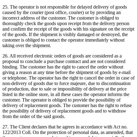
25. The operator is not responsible for delayed delivery of goods
caused by the courier (post office, courier) or by providing an
incorrect address of the customer.
The customer is obliged to
thoroughly check the goods upon receipt from the delivery person
and confirm the receipt of the goods with his signature on the receipt
of the goods.
If the shipment is visibly damaged or destroyed, the
customer is obliged to contact the operator immediately without
taking over the shipment.
26. All received electronic orders of goods are considered as a
proposal to conclude a purchase contract and are not considered
binding.
The customer has the right to cancel the order without
giving a reason at any time before the shipment of goods by e-mail
or telephone.
The operator has the right to cancel the order in case of
non-delivery of goods due to force majeure, due to discontinuation
of production, due to sale or impossibility of delivery at the price
listed in the online store, in all these cases the operator informs the
customer.
The operator is obliged to provide the possibility of
delivery of replacement goods.
The customer has the right to refuse
the possibility of delivery of replacement goods and to withdraw
from the order of the said goods.
27. The Client declares that he agrees in accordance with Act no.
122/2013 Coll. On the protection of personal data, as amended, that