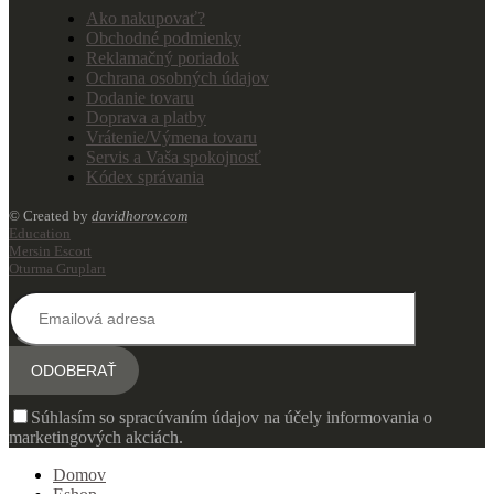
Ako nakupovať?
Obchodné podmienky
Reklamačný poriadok
Ochrana osobných údajov
Dodanie tovaru
Doprava a platby
Vrátenie/Výmena tovaru
Servis a Vaša spokojnosť
Kódex správania
© Created by
davidhorov.com
Education
Mersin Escort
Oturma Grupları
Súhlasím so spracúvaním údajov na účely informovania o
marketingových akciách.
Domov