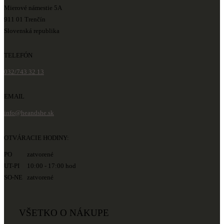
Mierové námestie 5A
911 01 Trenčín
Slovenská republika
TELEFÓN
032/743 32 13
EMAIL
info@heandshe.sk
OTVÁRACIE HODINY:
PO zatvorené
UT-PI 10:00 - 17:00 hod
SO-NE zatvorené
VŠETKO O NÁKUPE