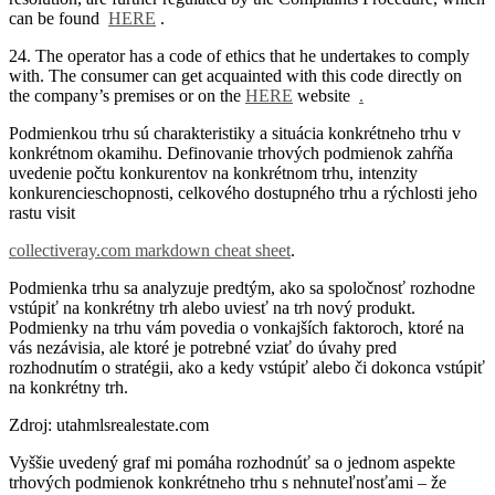
can be found
HERE
.
24. The operator has a code of ethics that he undertakes to comply
with.
The consumer can get acquainted with this code directly on
the company’s premises or on the
HERE
website
.
Podmienkou trhu sú charakteristiky a situácia konkrétneho trhu v
konkrétnom okamihu. Definovanie trhových podmienok zahŕňa
uvedenie počtu konkurentov na konkrétnom trhu, intenzity
konkurencieschopnosti, celkového dostupného trhu a rýchlosti jeho
rastu visit
collectiveray.com markdown cheat sheet
.
Podmienka trhu sa analyzuje predtým, ako sa spoločnosť rozhodne
vstúpiť na konkrétny trh alebo uviesť na trh nový produkt.
Podmienky na trhu vám povedia o vonkajších faktoroch, ktoré na
vás nezávisia, ale ktoré je potrebné vziať do úvahy pred
rozhodnutím o stratégii, ako a kedy vstúpiť alebo či dokonca vstúpiť
na konkrétny trh.
Zdroj: utahmlsrealestate.com
Vyššie uvedený graf mi pomáha rozhodnúť sa o jednom aspekte
trhových podmienok konkrétneho trhu s nehnuteľnosťami – že