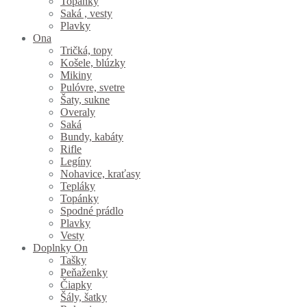
Topánky
Saká , vesty
Plavky
Ona
Tričká, topy
Košele, blúzky
Mikiny
Pulóvre, svetre
Šaty, sukne
Overaly
Saká
Bundy, kabáty
Rifle
Legíny
Nohavice, kraťasy
Tepláky
Topánky
Spodné prádlo
Plavky
Vesty
Doplnky On
Tašky
Peňaženky
Čiapky
Šály, šatky