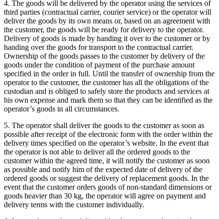
4. The goods will be delivered by the operator using the services of
third parties (contractual carrier, courier service) or the operator will
deliver the goods by its own means or, based on an agreement with
the customer, the goods will be ready for delivery to the operator.
Delivery of goods is made by handing it over to the customer or by
handing over the goods for transport to the contractual carrier.
Ownership of the goods passes to the customer by delivery of the
goods under the condition of payment of the purchase amount
specified in the order in full.
Until the transfer of ownership from the
operator to the customer, the customer has all the obligations of the
custodian and is obliged to safely store the products and services at
his own expense and mark them so that they can be identified as the
operator’s goods in all circumstances.
5. The operator shall deliver the goods to the customer as soon as
possible after receipt of the electronic form with the order within the
delivery times specified on the operator’s website.
In the event that
the operator is not able to deliver all the ordered goods to the
customer within the agreed time, it will notify the customer as soon
as possible and notify him of the expected date of delivery of the
ordered goods or suggest the delivery of replacement goods.
In the
event that the customer orders goods of non-standard dimensions or
goods heavier than 30 kg, the operator will agree on payment and
delivery terms with the customer individually.