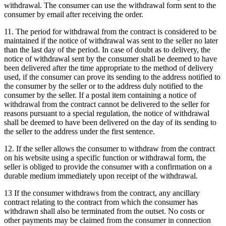
withdrawal.
The consumer can use the withdrawal form sent to the
consumer by email after receiving the order.
11. The period for withdrawal from the contract is considered to be
maintained if the notice of withdrawal was sent to the seller no later
than the last day of the period.
In case of doubt as to delivery, the
notice of withdrawal sent by the consumer shall be deemed to have
been delivered after the time appropriate to the method of delivery
used, if the consumer can prove its sending to the address notified to
the consumer by the seller or to the address duly notified to the
consumer by the seller.
If a postal item containing a notice of
withdrawal from the contract cannot be delivered to the seller for
reasons pursuant to a special regulation, the notice of withdrawal
shall be deemed to have been delivered on the day of its sending to
the seller to the address under the first sentence.
12. If the seller allows the consumer to withdraw from the contract
on his website using a specific function or withdrawal form, the
seller is obliged to provide the consumer with a confirmation on a
durable medium immediately upon receipt of the withdrawal.
13 If the consumer withdraws from the contract, any ancillary
contract relating to the contract from which the consumer has
withdrawn shall also be terminated from the outset.
No costs or
other payments may be claimed from the consumer in connection