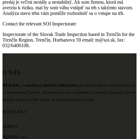
predaj je veľmi nestály a nestabilný. Ak som firmou, ktorá má
averziu k riziku, mal by som váhu vstúpiť na trh s takýmto stavom.
Analýza stavu trhu vám pomôže rozhodnúť sa o vstupe na trh.
Contact the relevant SOI Inspectorate:
Inspectorate of the Slovak Trade Inspection based in Trenčín for the
Trenčín Region, Trenčín, Hurbanova 59 email: tn@soi.sk, fax:
032/6400108.
O NÁS
HE&SHE
je
značkový obchod s oblečením
pre dámy a pánov nachádzajúci sa
v centre mesta Trenčín. Sortiment tovaru v obchode je tvorený značkami, ktoré
sa tešia svojej obľube najmä na západoeurópskom trhu.
KONTAKT
ADRESA
HE&SHE, s.r.o.