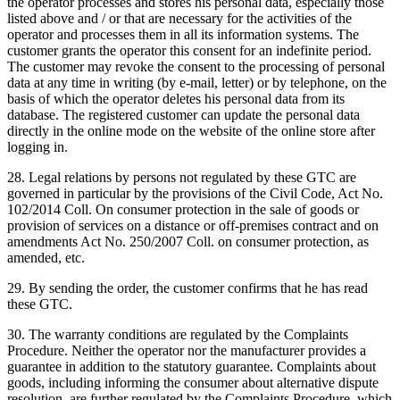
the operator processes and stores his personal data, especially those
listed above and / or that are necessary for the activities of the
operator and processes them in all its information systems.
The
customer grants the operator this consent for an indefinite period.
The customer may revoke the consent to the processing of personal
data at any time in writing (by e-mail, letter) or by telephone, on the
basis of which the operator deletes his personal data from its
database.
The registered customer can update the personal data
directly in the online mode on the website of the online store after
logging in.
28. Legal relations by persons not regulated by these GTC are
governed in particular by the provisions of the Civil Code, Act No.
102/2014 Coll. On consumer protection in the sale of goods or
provision of services on a distance or off-premises contract and on
amendments Act No. 250/2007 Coll. on consumer protection, as
amended, etc.
29. By sending the order, the customer confirms that he has read
these GTC.
30. The warranty conditions are regulated by the Complaints
Procedure.
Neither the operator nor the manufacturer provides a
guarantee in addition to the statutory guarantee.
Complaints about
goods, including informing the consumer about alternative dispute
resolution, are further regulated by the Complaints Procedure, which