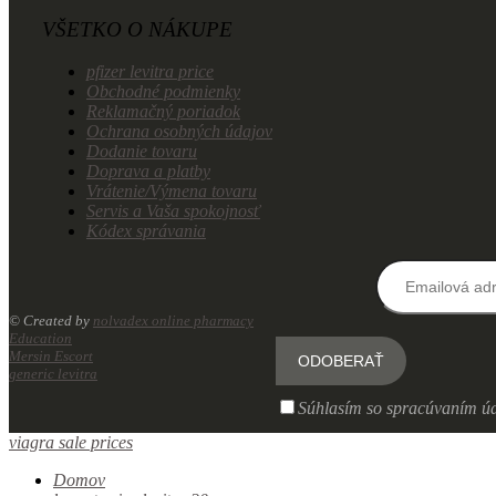
VŠETKO O NÁKUPE
pfizer levitra price
Obchodné podmienky
Reklamačný poriadok
Ochrana osobných údajov
Dodanie tovaru
Doprava a platby
Vrátenie/Výmena tovaru
Servis a Vaša spokojnosť
Kódex správania
© Created by
nolvadex online pharmacy
Education
Mersin Escort
generic levitra
Súhlasím so spracúvaním úd
viagra sale prices
Domov