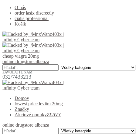
O nás
order lasix discreetly
cialis professional
Košík
cheap viagra 20mg
online drugstore albenza
ZAVOLAJTE NÁM
032/7433213
Domov
lowest price levitra 20mg
Značky
Akciové ponuky
ZĽAVY
online drugstore albenza