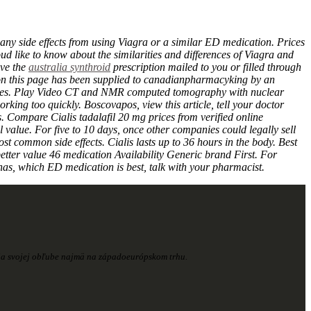
 any side effects from using Viagra or a similar ED medication. Prices
ud like to know about the similarities and differences of Viagra and
ave the
australia synthroid
prescription mailed to you or filled through
t on this page has been supplied to canadianpharmacyking by an
erences. Play Video CT and NMR computed tomography with nuclear
king too quickly. Boscovapos, view this article, tell your doctor
 Compare Cialis tadalafil 20 mg prices from verified online
 value. For five to 10 days, once other companies could legally sell
t common side effects. Cialis lasts up to 36 hours in the body. Best
etter value 46 medication Availability Generic brand First. For
as, which ED medication is best, talk with your pharmacist.
šia svojej obľube najmä na západoeurópskom trhu.