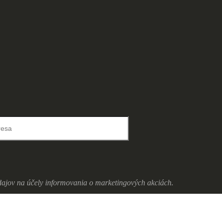
ajov na účely informovania o marketingových akciách.