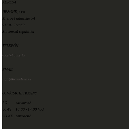
ADRESA
HE&SHE, s.r.o.
Mierové námestie 5A
911 01 Trenčín
Slovenská republika
TELEFÓN
032/743 32 13
EMAIL
info@heandshe.sk
OTVÁRACIE HODINY:
PO zatvorené
UT-PI 10:00 - 17:00 hod
SO-NE zatvorené