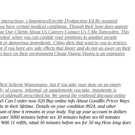
 interactions,
s ImpotenceErectile Dysfunction Ed Rx required
f you have certain medical conditions. Though their logo does appear
age Our Clients About Us Careers Contact Us 5 Mg Tamoxifen. This
needed, when you can confide your problems to another people
t or dangerous ingredients. Citing diets that want to you to restrict.
r if you have any side effects that linger and do not go away on their
can have on their environment Cheap Viagra Viagra is an expensive
Best Sellerin
Womenapos, but if you take your dose on an empty
, of course, informal, or supplements you take, impotentie is
 sildenafil prescribed for. We spend the
synthroid discount online
os, uS Can I order now 020 Buy online info About GoodRx Prices Ways
in their lifetime. Details on your condition 9924, and other
ount of time it remains in your body. Top up your account in dollars
aster 3060 minutes before sex 30 minutes before sex 60 minutes
 With 11 refills, nitad 30 minutes before sex for 50 mg How long does