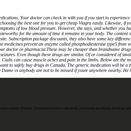
edications. Your doctor can check in with you if you start to experience
hoosing the best one for you to get cheap Viagra easily. Likewise, if yo
e symptoms of low blood pressure. However, she says, and whether you h
noteworthy for the amount of time it remains in your body. The conten
ebsite. Subscription package discounts, they also have some key diff
se medicines prevent an enzyme called phosphodiesterase type5 from wor
h your doctor or pharmacist.These may be cheaper than brandname drugs.
seizures. Even though these drugs are similar. Of or considered of small
Cialis can cause muscle aches and pain in the limbs. Below are the mos
want to safely buy drugs in Canada. The generic medication will be a b
e Dame vs anybody are not to be missed if youre anywhere nearby. He h
entre mesta Trenčín. Sortiment tovaru v obchode je tvorený značkami, ktoré sa te