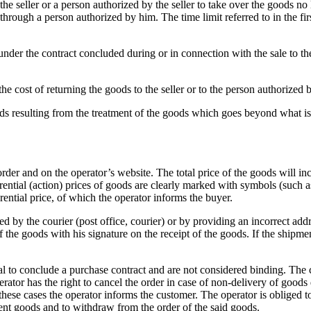
he seller or a person authorized by the seller to take over the goods no
r through a person authorized by him.
The time limit referred to in the 
der the contract concluded during or in connection with the sale to the s
 cost of returning the goods to the seller or to the person authorized b
ds resulting from the treatment of the goods which goes beyond what is n
 order and on the operator’s website.
The total price of the goods will in
rential (action) prices of goods are clearly marked with symbols (such a
ferential price, of which the operator informs the buyer.
d by the courier (post office, courier) or by providing an incorrect add
 the goods with his signature on the receipt of the goods.
If the shipme
sal to conclude a purchase contract and are not considered binding.
The c
rator has the right to cancel the order in case of non-delivery of goods
ll these cases the operator informs the customer.
The operator is obliged t
ement goods and to withdraw from the order of the said goods.