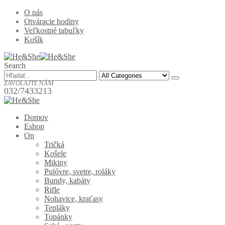
O nás
Otváracie hodiny
Veľkostné tabuľky
Košík
Search
ZAVOLAJTE NÁM
032/7433213
Domov
Eshop
On
Tričká
Košele
Mikiny
Pulóvre, svetre, roláky
Bundy, kabáty
Rifle
Nohavice, kraťasy
Tepláky
Topánky