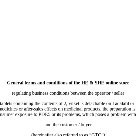
General terms and conditions of the HE & SHE online store
regulating business conditions between the operator / seller
tablets containing the contents of
2, vilket is detachable on Tadalafil or
medicines or after-sales effects on medicinal products, the preparation i
onsumer exposure to PDE5 or its problems, which poses a problem with 
and the customer / buyer
(hereinafter also referred to as “GTC”)