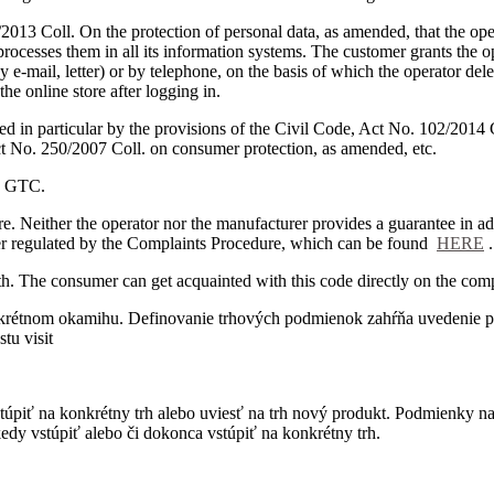
2013 Coll. On the protection of personal data, as amended, that the oper
 processes them in all its information systems.
The customer grants the op
y e-mail, letter) or by telephone, on the basis of which the operator del
he online store after logging in.
d in particular by the provisions of the Civil Code, Act No. 102/2014 
ct No. 250/2007 Coll. on consumer protection, as amended, etc.
se GTC.
re.
Neither the operator nor the manufacturer provides a guarantee in ad
ther regulated by the Complaints Procedure, which can be found
HERE
.
th.
The consumer can get acquainted with this code directly on the com
onkrétnom okamihu. Definovanie trhových podmienok zahŕňa uvedenie p
tu visit
úpiť na konkrétny trh alebo uviesť na trh nový produkt. Podmienky na 
kedy vstúpiť alebo či dokonca vstúpiť na konkrétny trh.