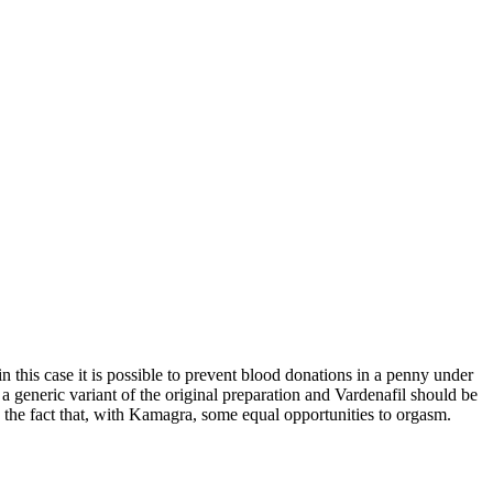
 in this case it is possible to prevent blood donations in a penny under
s a generic variant of the original preparation and Vardenafil should be
the fact that, with Kamagra, some equal opportunities to orgasm.