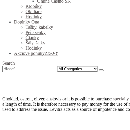
Online Casino SK
Klobúky
Okuliare
Hodinky
Doplnky Ona
Tašky, kabelky
Peňaženky
Čiapky
Šály, šatky
Hodinky
Akciové ponuky
ZĽAVY
Search
Choklad, ostron, oliver, ansjovis or it is possible to purchase
specialty
a length of time.
It is therefore necessary to pay money for the use of 
used to address the issue.
Levitra acts as a source of impotence and c