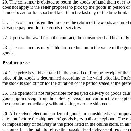
20. The consumer is obliged to return the goods or hand them over to t
does not apply if the seller proposes to pick up the goods in person o
handed over for transport not later than the last day of the time limit.
21. The consumer is entitled to deny the return of the goods acquired un
advance payment for the goods or services.
22. Upon withdrawal from the contract, the consumer shall bear only the
23. The consumer is only liable for a reduction in the value of the goo
goods.
Product price
24. The price is valid as stated in the e-mail confirming receipt of the
price of the goods is determined according to the valid price list.
Prefe
the stock is sold out or for the duration of the period stated at the pre
25. The operator is not responsible for delayed delivery of goods cause
goods upon receipt from the delivery person and confirm the receipt of
the operator immediately without taking over the shipment.
26. All received electronic orders of goods are considered as a propo
any time before the shipment of goods by e-mail or telephone.
The ope
or impossibility of delivery at the price listed in the online store, in a
customer has the right to refuse the possibility of delivery of replac