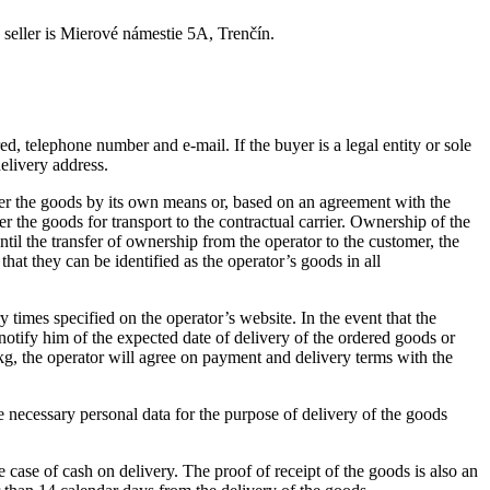
 seller is Mierové námestie 5A, Trenčín.
ered, telephone number and e-mail.
If the buyer is a legal entity or sole
elivery address.
eliver the goods by its own means or, based on an agreement with the
 the goods for transport to the contractual carrier.
Ownership of the
ntil the transfer of ownership from the operator to the customer, the
hat they can be identified as the operator’s goods in all
ry times specified on the operator’s website.
In the event that the
 notify him of the expected date of delivery of the ordered goods or
kg, the operator will agree on payment and delivery terms with the
the necessary personal data for the purpose of delivery of the goods
e case of cash on delivery.
The proof of receipt of the goods is also an