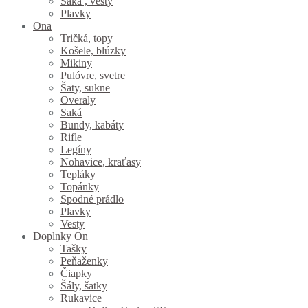
Saká , vesty
Plavky
Ona
Tričká, topy
Košele, blúzky
Mikiny
Pulóvre, svetre
Šaty, sukne
Overaly
Saká
Bundy, kabáty
Rifle
Legíny
Nohavice, kraťasy
Tepláky
Topánky
Spodné prádlo
Plavky
Vesty
Doplnky On
Tašky
Peňaženky
Čiapky
Šály, šatky
Rukavice