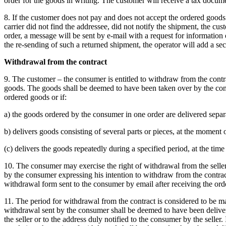
order for the goods in writing.
The customer will receive a tax docume
8. If the customer does not pay and does not accept the ordered goods o
carrier did not find the addressee, did not notify the shipment, the c
order, a message will be sent by e-mail with a request for information
the re-sending of such a returned shipment, the operator will add a seco
Withdrawal from the contract
9. The customer – the consumer is entitled to withdraw from the contra
goods.
The goods shall be deemed to have been taken over by the consu
ordered goods or if:
a) the goods ordered by the consumer in one order are delivered separa
b) delivers goods consisting of several parts or pieces, at the moment of
(c) delivers the goods repeatedly during a specified period, at the time
10. The consumer may exercise the right of withdrawal from the selle
by the consumer expressing his intention to withdraw from the contract 
withdrawal form sent to the consumer by email after receiving the ord
11. The period for withdrawal from the contract is considered to be mai
withdrawal sent by the consumer shall be deemed to have been delivere
the seller or to the address duly notified to the consumer by the seller.