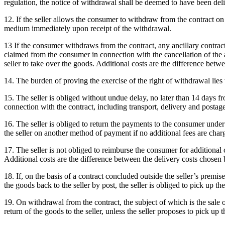
regulation, the notice of withdrawal shall be deemed to have been delive
12. If the seller allows the consumer to withdraw from the contract on
medium immediately upon receipt of the withdrawal.
13 If the consumer withdraws from the contract, any ancillary contrac
claimed from the consumer in connection with the cancellation of the an
seller to take over the goods.
Additional costs are the difference betwe
14. The burden of proving the exercise of the right of withdrawal lies
15. The seller is obliged without undue delay, no later than 14 days f
connection with the contract, including transport, delivery and postage
16. The seller is obliged to return the payments to the consumer und
the seller on another method of payment if no additional fees are char
17. The seller is not obliged to reimburse the consumer for additional
Additional costs are the difference between the delivery costs chosen 
18. If, on the basis of a contract concluded outside the seller’s premis
the goods back to the seller by post, the seller is obliged to pick up 
19. On withdrawal from the contract, the subject of which is the sale 
return of the goods to the seller, unless the seller proposes to pick up