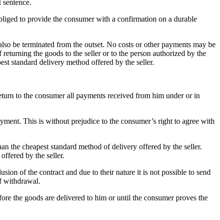
t sentence.
 obliged to provide the consumer with a confirmation on a durable
also be terminated from the outset.
No costs or other payments may be
 returning the goods to the seller or to the person authorized by the
est standard delivery method offered by the seller.
 return to the consumer all payments received from him under or in
payment.
This is without prejudice to the consumer’s right to agree with
han the cheapest standard method of delivery offered by the seller.
ffered by the seller.
sion of the contract and due to their nature it is not possible to send
of withdrawal.
efore the goods are delivered to him or until the consumer proves the