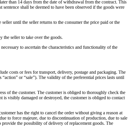
 later than 14 days from the date of withdrawal from the contract.
This
first sentence shall be deemed to have been observed if the goods were
eller until the seller returns to the consumer the price paid or the
y the seller to take over the goods.
ecessary to ascertain the characteristics and functionality of the
clude costs or fees for transport, delivery, postage and packaging.
The
s “action” or “sale”).
The validity of the preferential prices lasts until
ress of the customer.
The customer is obliged to thoroughly check the
nt is visibly damaged or destroyed, the customer is obliged to contact
ustomer has the right to cancel the order without giving a reason at
 due to force majeure, due to discontinuation of production, due to sale
o provide the possibility of delivery of replacement goods.
The