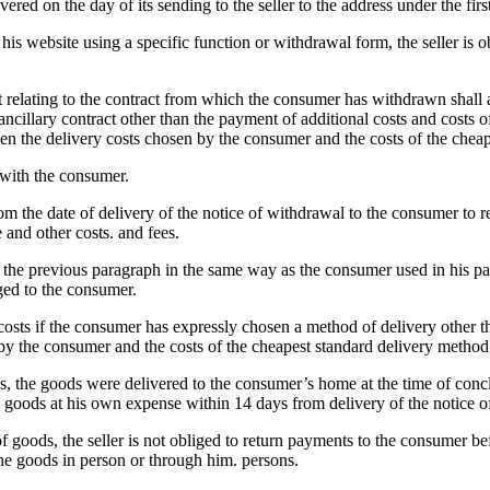
red on the day of its sending to the seller to the address under the firs
 his website using a specific function or withdrawal form, the seller is
t relating to the contract from which the consumer has withdrawn shall 
cillary contract other than the payment of additional costs and costs of
en the delivery costs chosen by the consumer and the costs of the cheap
 with the consumer.
rom the date of delivery of the notice of withdrawal to the consumer to
 and other costs. and fees.
er the previous paragraph in the same way as the consumer used in his 
ged to the consumer.
 costs if the consumer has expressly chosen a method of delivery other t
by the consumer and the costs of the cheapest standard delivery method o
es, the goods were delivered to the consumer’s home at the time of conclu
the goods at his own expense within 14 days from delivery of the notice 
of goods, the seller is not obliged to return payments to the consumer b
 the goods in person or through him. persons.