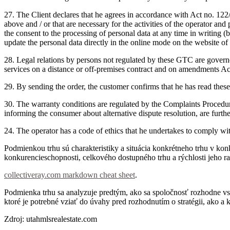
27. The Client declares that he agrees in accordance with Act no.
122/
above and / or that are necessary for the activities of the operator and
the consent to the processing of personal data at any time in writing (b
update the personal data directly in the online mode on the website of t
28. Legal relations by persons not regulated by these GTC are governe
services on a distance or off-premises contract and on amendments A
29. By sending the order, the customer confirms that he has read the
30. The warranty conditions are regulated by the Complaints Procedu
informing the consumer about alternative dispute resolution, are fur
24. The operator has a code of ethics that he undertakes to comply wi
Podmienkou trhu sú charakteristiky a situácia konkrétneho trhu v k
konkurencieschopnosti, celkového dostupného trhu a rýchlosti jeho ras
collectiveray.com markdown cheat sheet
.
Podmienka trhu sa analyzuje predtým, ako sa spoločnosť rozhodne vst
ktoré je potrebné vziať do úvahy pred rozhodnutím o stratégii, ako a 
Zdroj: utahmlsrealestate.com