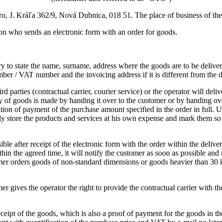
o, J. Kráľa 362/9, Nová Dubnica, 018 51. The place of business of the
rson who sends an electronic form with an order for goods.
ary to state the name, surname, address where the goods are to be deliv
ber / VAT number and the invoicing address if it is different from the d
ird parties (contractual carrier, courier service) or the operator will d
 of goods is made by handing it over to the customer or by handing over
tion of payment of the purchase amount specified in the order in full.
U
ely store the products and services at his own expense and mark them so t
ible after receipt of the electronic form with the order within the delive
ithin the agreed time, it will notify the customer as soon as possible and
omer orders goods of non-standard dimensions or goods heavier than 30 
mer gives the operator the right to provide the contractual carrier with 
ceipt of the goods, which is also a proof of payment for the goods in th