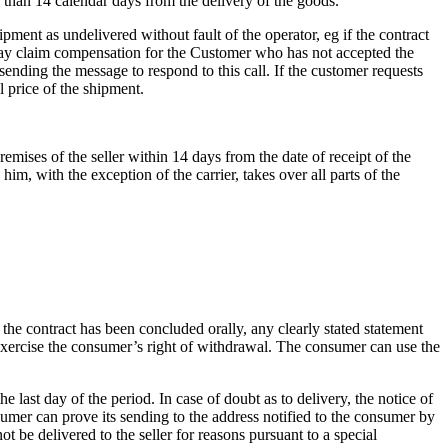
 than 14 calendar days from the delivery of the goods.
pment as undelivered without fault of the operator, eg if the contract
or may claim compensation for the Customer who has not accepted the
sending the message to respond to this call.
If the customer requests
l price of the shipment.
emises of the seller within 14 days from the date of receipt of the
, with the exception of the carrier, takes over all parts of the
f the contract has been concluded orally, any clearly stated statement
 exercise the consumer’s right of withdrawal.
The consumer can use the
he last day of the period.
In case of doubt as to delivery, the notice of
sumer can prove its sending to the address notified to the consumer by
t be delivered to the seller for reasons pursuant to a special