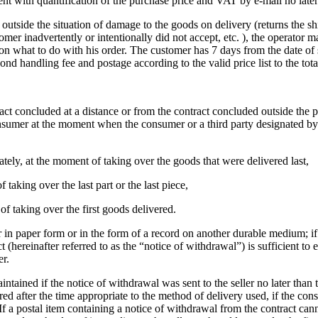
nt with quantification of the purchase price and VAT by e-mail no later
utside the situation of damage to the goods on delivery (returns the shi
ustomer inadvertently or intentionally did not accept, etc. ), the operat
 on what to do with his order.
The customer has 7 days from the date of 
nd handling fee and postage according to the valid price list to the tota
ct concluded at a distance or from the contract concluded outside the pr
mer at the moment when the consumer or a third party designated by him
tely, at the moment of taking over the goods that were delivered last,
 taking over the last part or the last piece,
 of taking over the first goods delivered.
r in paper form or in the form of a record on another durable medium;
i
(hereinafter referred to as the “notice of withdrawal”) is sufficient to
er.
ntained if the notice of withdrawal was sent to the seller no later than t
d after the time appropriate to the method of delivery used, if the con
If a postal item containing a notice of withdrawal from the contract canno