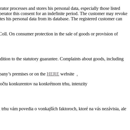
ator processes and stores his personal data, especially those listed
erator this consent for an indefinite period.
The customer may revoke
etes his personal data from its database.
The registered customer can
Coll. On consumer protection in the sale of goods or provision of
dition to the statutory guarantee.
Complaints about goods, including
pany’s premises or on the
HERE
website
.
očtu konkurentov na konkrétnom trhu, intenzity
trhu vám povedia o vonkajších faktoroch, ktoré na vás nezávisia, ale