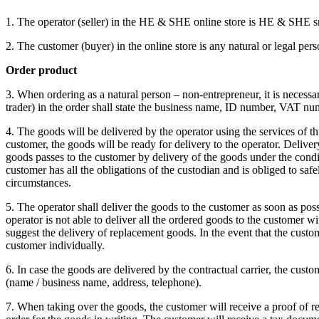
1. The operator (seller) in the HE & SHE online store is HE & SHE sr
2. The customer (buyer) in the online store is any natural or legal pe
Order product
3. When ordering as a natural person – non-entrepreneur, it is necess
trader) in the order shall state the business name, ID number, VAT num
4. The goods will be delivered by the operator using the services of th
customer, the goods will be ready for delivery to the operator.
Delivery
goods passes to the customer by delivery of the goods under the condi
customer has all the obligations of the custodian and is obliged to saf
circumstances.
5. The operator shall deliver the goods to the customer as soon as poss
operator is not able to deliver all the ordered goods to the customer w
suggest the delivery of replacement goods.
In the event that the cust
customer individually.
6. In case the goods are delivered by the contractual carrier, the custo
(name / business name, address, telephone).
7. When taking over the goods, the customer will receive a proof of re