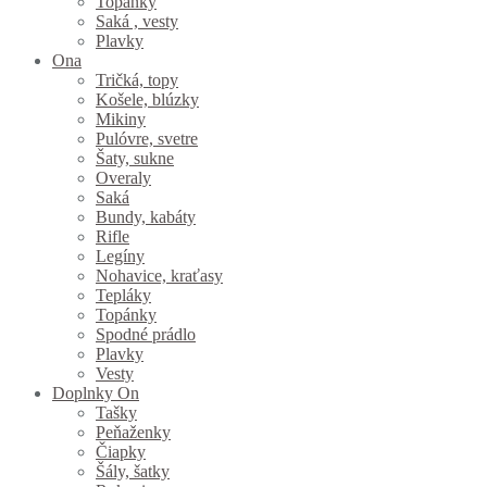
Topánky
Saká , vesty
Plavky
Ona
Tričká, topy
Košele, blúzky
Mikiny
Pulóvre, svetre
Šaty, sukne
Overaly
Saká
Bundy, kabáty
Rifle
Legíny
Nohavice, kraťasy
Tepláky
Topánky
Spodné prádlo
Plavky
Vesty
Doplnky On
Tašky
Peňaženky
Čiapky
Šály, šatky