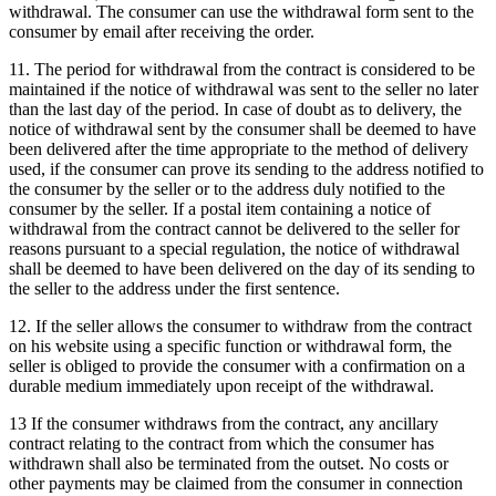
withdrawal.
The consumer can use the withdrawal form sent to the
consumer by email after receiving the order.
11. The period for withdrawal from the contract is considered to be
maintained if the notice of withdrawal was sent to the seller no later
than the last day of the period.
In case of doubt as to delivery, the
notice of withdrawal sent by the consumer shall be deemed to have
been delivered after the time appropriate to the method of delivery
used, if the consumer can prove its sending to the address notified to
the consumer by the seller or to the address duly notified to the
consumer by the seller.
If a postal item containing a notice of
withdrawal from the contract cannot be delivered to the seller for
reasons pursuant to a special regulation, the notice of withdrawal
shall be deemed to have been delivered on the day of its sending to
the seller to the address under the first sentence.
12. If the seller allows the consumer to withdraw from the contract
on his website using a specific function or withdrawal form, the
seller is obliged to provide the consumer with a confirmation on a
durable medium immediately upon receipt of the withdrawal.
13 If the consumer withdraws from the contract, any ancillary
contract relating to the contract from which the consumer has
withdrawn shall also be terminated from the outset.
No costs or
other payments may be claimed from the consumer in connection