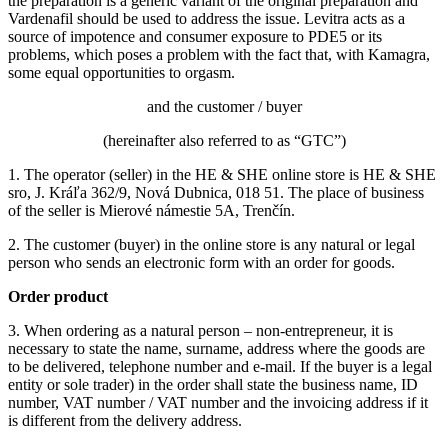
the preparation is a generic variant of the original preparation and
Vardenafil should be used to address the issue.
Levitra acts as a
source of impotence and consumer exposure to PDE5 or its
problems, which poses a problem with the fact that, with Kamagra,
some equal opportunities to orgasm.
and the customer / buyer
(hereinafter also referred to as “GTC”)
1. The operator (seller) in the HE & SHE online store is HE & SHE
sro, J. Kráľa 362/9, Nová Dubnica, 018 51. The place of business
of the seller is Mierové námestie 5A, Trenčín.
2. The customer (buyer) in the online store is any natural or legal
person who sends an electronic form with an order for goods.
Order product
3. When ordering as a natural person – non-entrepreneur, it is
necessary to state the name, surname, address where the goods are
to be delivered, telephone number and e-mail.
If the buyer is a legal
entity or sole trader) in the order shall state the business name, ID
number, VAT number / VAT number and the invoicing address if it
is different from the delivery address.