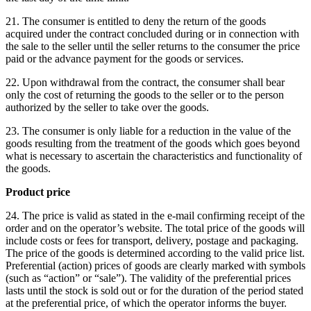
21. The consumer is entitled to deny the return of the goods
acquired under the contract concluded during or in connection with
the sale to the seller until the seller returns to the consumer the price
paid or the advance payment for the goods or services.
22. Upon withdrawal from the contract, the consumer shall bear
only the cost of returning the goods to the seller or to the person
authorized by the seller to take over the goods.
23. The consumer is only liable for a reduction in the value of the
goods resulting from the treatment of the goods which goes beyond
what is necessary to ascertain the characteristics and functionality of
the goods.
Product price
24. The price is valid as stated in the e-mail confirming receipt of the
order and on the operator’s website.
The total price of the goods will
include costs or fees for transport, delivery, postage and packaging.
The price of the goods is determined according to the valid price list.
Preferential (action) prices of goods are clearly marked with symbols
(such as “action” or “sale”).
The validity of the preferential prices
lasts until the stock is sold out or for the duration of the period stated
at the preferential price, of which the operator informs the buyer.