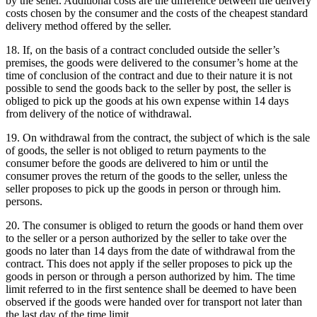
by the seller.
Additional costs are the difference between the delivery
costs chosen by the consumer and the costs of the cheapest standard
delivery method offered by the seller.
18. If, on the basis of a contract concluded outside the seller’s
premises, the goods were delivered to the consumer’s home at the
time of conclusion of the contract and due to their nature it is not
possible to send the goods back to the seller by post, the seller is
obliged to pick up the goods at his own expense within 14 days
from delivery of the notice of withdrawal.
19. On withdrawal from the contract, the subject of which is the sale
of goods, the seller is not obliged to return payments to the
consumer before the goods are delivered to him or until the
consumer proves the return of the goods to the seller, unless the
seller proposes to pick up the goods in person or through him.
persons.
20. The consumer is obliged to return the goods or hand them over
to the seller or a person authorized by the seller to take over the
goods no later than 14 days from the date of withdrawal from the
contract.
This does not apply if the seller proposes to pick up the
goods in person or through a person authorized by him.
The time
limit referred to in the first sentence shall be deemed to have been
observed if the goods were handed over for transport not later than
the last day of the time limit.