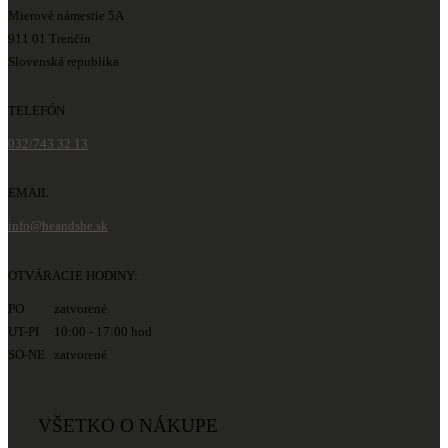
Mierové námestie 5A
911 01 Trenčín
Slovenská republika
TELEFÓN
032/743 32 13
EMAIL
info@heandshe.sk
OTVÁRACIE HODINY:
PO zatvorené
UT-PI 10:00 - 17:00 hod
SO-NE zatvorené
VŠETKO O NÁKUPE