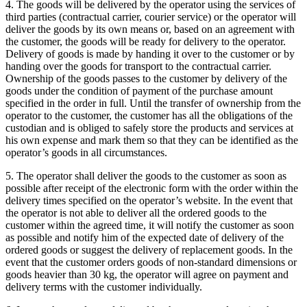
4. The goods will be delivered by the operator using the services of
third parties (contractual carrier, courier service) or the operator will
deliver the goods by its own means or, based on an agreement with
the customer, the goods will be ready for delivery to the operator.
Delivery of goods is made by handing it over to the customer or by
handing over the goods for transport to the contractual carrier.
Ownership of the goods passes to the customer by delivery of the
goods under the condition of payment of the purchase amount
specified in the order in full.
Until the transfer of ownership from the
operator to the customer, the customer has all the obligations of the
custodian and is obliged to safely store the products and services at
his own expense and mark them so that they can be identified as the
operator’s goods in all circumstances.
5. The operator shall deliver the goods to the customer as soon as
possible after receipt of the electronic form with the order within the
delivery times specified on the operator’s website.
In the event that
the operator is not able to deliver all the ordered goods to the
customer within the agreed time, it will notify the customer as soon
as possible and notify him of the expected date of delivery of the
ordered goods or suggest the delivery of replacement goods.
In the
event that the customer orders goods of non-standard dimensions or
goods heavier than 30 kg, the operator will agree on payment and
delivery terms with the customer individually.