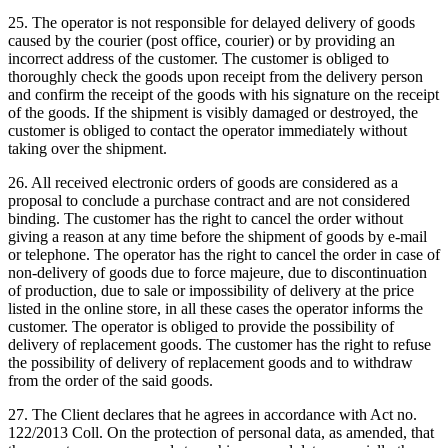
25. The operator is not responsible for delayed delivery of goods
caused by the courier (post office, courier) or by providing an
incorrect address of the customer.
The customer is obliged to
thoroughly check the goods upon receipt from the delivery person
and confirm the receipt of the goods with his signature on the receipt
of the goods.
If the shipment is visibly damaged or destroyed, the
customer is obliged to contact the operator immediately without
taking over the shipment.
26. All received electronic orders of goods are considered as a
proposal to conclude a purchase contract and are not considered
binding.
The customer has the right to cancel the order without
giving a reason at any time before the shipment of goods by e-mail
or telephone.
The operator has the right to cancel the order in case of
non-delivery of goods due to force majeure, due to discontinuation
of production, due to sale or impossibility of delivery at the price
listed in the online store, in all these cases the operator informs the
customer.
The operator is obliged to provide the possibility of
delivery of replacement goods.
The customer has the right to refuse
the possibility of delivery of replacement goods and to withdraw
from the order of the said goods.
27. The Client declares that he agrees in accordance with Act no.
122/2013 Coll. On the protection of personal data, as amended, that