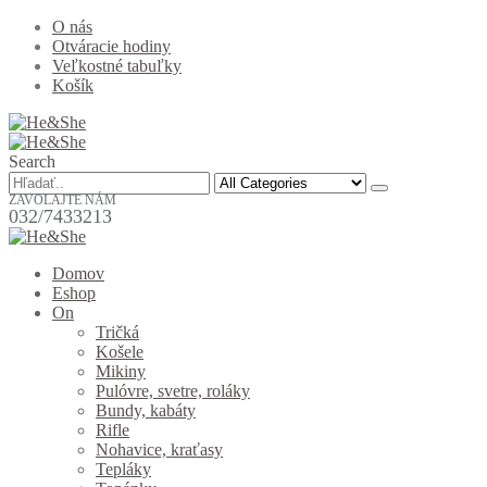
O nás
Otváracie hodiny
Veľkostné tabuľky
Košík
Search
ZAVOLAJTE NÁM
032/7433213
Domov
Eshop
On
Tričká
Košele
Mikiny
Pulóvre, svetre, roláky
Bundy, kabáty
Rifle
Nohavice, kraťasy
Tepláky