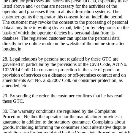
the operator processes and stores his personal data, especially those
listed above and / or that are necessary for the activities of the
operator and processes them in all its information systems.
The
customer grants the operator this consent for an indefinite period.
The customer may revoke the consent to the processing of personal
data at any time in writing (by e-mail, letter) or by telephone, on the
basis of which the operator deletes his personal data from its
database.
The registered customer can update the personal data
directly in the online mode on the website of the online store after
logging in.
28. Legal relations by persons not regulated by these GTC are
governed in particular by the provisions of the Civil Code, Act No.
102/2014 Coll. On consumer protection in the sale of goods or
provision of services on a distance or off-premises contract and on
amendments Act No. 250/2007 Coll. on consumer protection, as
amended, etc.
29. By sending the order, the customer confirms that he has read
these GTC.
30. The warranty conditions are regulated by the Complaints
Procedure.
Neither the operator nor the manufacturer provides a
guarantee in addition to the statutory guarantee.
Complaints about
goods, including informing the consumer about alternative dispute
resolution, are further regulated by the Complaints Procedure, which