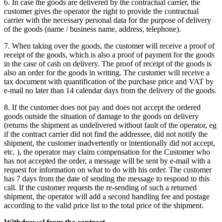
6. In case the goods are delivered by the contractual carrier, the
customer gives the operator the right to provide the contractual
carrier with the necessary personal data for the purpose of delivery
of the goods (name / business name, address, telephone).
7. When taking over the goods, the customer will receive a proof of
receipt of the goods, which is also a proof of payment for the goods
in the case of cash on delivery.
The proof of receipt of the goods is
also an order for the goods in writing.
The customer will receive a
tax document with quantification of the purchase price and VAT by
e-mail no later than 14 calendar days from the delivery of the goods.
8. If the customer does not pay and does not accept the ordered
goods outside the situation of damage to the goods on delivery
(returns the shipment as undelivered without fault of the operator, eg
if the contract carrier did not find the addressee, did not notify the
shipment, the customer inadvertently or intentionally did not accept,
etc. ), the operator may claim compensation for the Customer who
has not accepted the order, a message will be sent by e-mail with a
request for information on what to do with his order.
The customer
has 7 days from the date of sending the message to respond to this
call.
If the customer requests the re-sending of such a returned
shipment, the operator will add a second handling fee and postage
according to the valid price list to the total price of the shipment.