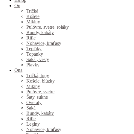
Eshop
On
Tričká
Košele
Mikiny
Pulóvre, svetre, roláky
Bundy, kabáty
Rifle
Nohavice, kraťasy
Tepláky
Topánky
Saká , vesty
Plavky
Ona
Tričká, topy
Košele, blúzky
Mikiny
Pulóvre, svetre
Šaty, sukne
Overaly
Saká
Bundy, kabáty
Rifle
Legíny
Nohavice, kraťasy