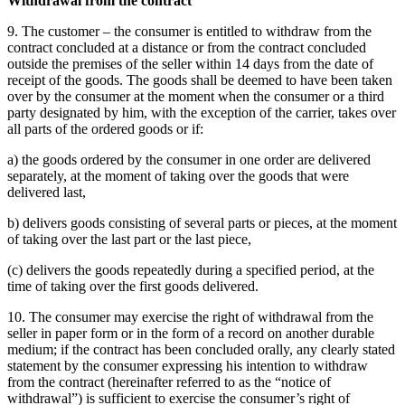
Withdrawal from the contract
9. The customer – the consumer is entitled to withdraw from the
contract concluded at a distance or from the contract concluded
outside the premises of the seller within 14 days from the date of
receipt of the goods.
The goods shall be deemed to have been taken
over by the consumer at the moment when the consumer or a third
party designated by him, with the exception of the carrier, takes over
all parts of the ordered goods or if:
a) the goods ordered by the consumer in one order are delivered
separately, at the moment of taking over the goods that were
delivered last,
b) delivers goods consisting of several parts or pieces, at the moment
of taking over the last part or the last piece,
(c) delivers the goods repeatedly during a specified period, at the
time of taking over the first goods delivered.
10. The consumer may exercise the right of withdrawal from the
seller in paper form or in the form of a record on another durable
medium;
if the contract has been concluded orally, any clearly stated
statement by the consumer expressing his intention to withdraw
from the contract (hereinafter referred to as the “notice of
withdrawal”) is sufficient to exercise the consumer’s right of