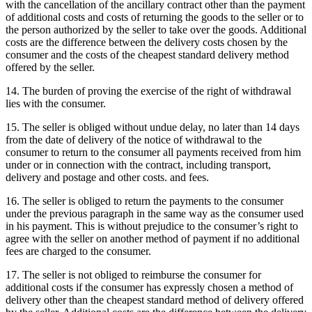
with the cancellation of the ancillary contract other than the payment
of additional costs and costs of returning the goods to the seller or to
the person authorized by the seller to take over the goods.
Additional
costs are the difference between the delivery costs chosen by the
consumer and the costs of the cheapest standard delivery method
offered by the seller.
14. The burden of proving the exercise of the right of withdrawal
lies with the consumer.
15. The seller is obliged without undue delay, no later than 14 days
from the date of delivery of the notice of withdrawal to the
consumer to return to the consumer all payments received from him
under or in connection with the contract, including transport,
delivery and postage and other costs. and fees.
16. The seller is obliged to return the payments to the consumer
under the previous paragraph in the same way as the consumer used
in his payment.
This is without prejudice to the consumer’s right to
agree with the seller on another method of payment if no additional
fees are charged to the consumer.
17. The seller is not obliged to reimburse the consumer for
additional costs if the consumer has expressly chosen a method of
delivery other than the cheapest standard method of delivery offered