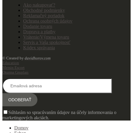
Ako nakupovať?
Obchodné podmienky
Reklamačný poriadok
Ochrana osobných údajov
Dodanie tovaru
Doprava a platby
Vrátenie/Výmena tovaru
Servis a Vaša spokojnosť
Kódex správania
© Created by
davidhorov.com
Education
Mersin Escort
Oturma Grupları
Súhlasím so spracúvaním údajov na účely informovania o
marketingových akciách.
Domov