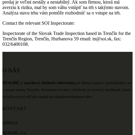
predaj je veľmi nestály a nestabilný. Ak som firmou, ktorá má
averziu k riziku, mal by som váhu vstúpiť na trh s takýmto stavom.
Analýza stavu trhu vám pomôže rozhodnúť sa o vstupe na trh.
Contact the relevant SOI Inspectorate:
Inspectorate of the Slovak Trade Inspection based in Trenčín for the
Trenčín Region, Trenčín, Hurbanova 59 email: tn@soi.sk, fax:
032/6400108.
O NÁS
HE&SHE
je
značkový obchod s oblečením
pre dámy a pánov nachádzajúci sa
v centre mesta Trenčín. Sortiment tovaru v obchode je tvorený značkami, ktoré
sa tešia svojej obľube najmä na západoeurópskom trhu.
KONTAKT
ADRESA
HE&SHE, s.r.o.