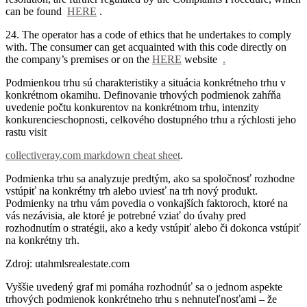
can be found
HERE
.
24. The operator has a code of ethics that he undertakes to comply
with.
The consumer can get acquainted with this code directly on
the company’s premises or on the
HERE
website
.
Podmienkou trhu sú charakteristiky a situácia konkrétneho trhu v
konkrétnom okamihu. Definovanie trhových podmienok zahŕňa
uvedenie počtu konkurentov na konkrétnom trhu, intenzity
konkurencieschopnosti, celkového dostupného trhu a rýchlosti jeho
rastu visit
collectiveray.com markdown cheat sheet
.
Podmienka trhu sa analyzuje predtým, ako sa spoločnosť rozhodne
vstúpiť na konkrétny trh alebo uviesť na trh nový produkt.
Podmienky na trhu vám povedia o vonkajších faktoroch, ktoré na
vás nezávisia, ale ktoré je potrebné vziať do úvahy pred
rozhodnutím o stratégii, ako a kedy vstúpiť alebo či dokonca vstúpiť
na konkrétny trh.
Zdroj: utahmlsrealestate.com
Vyššie uvedený graf mi pomáha rozhodnúť sa o jednom aspekte
trhových podmienok konkrétneho trhu s nehnuteľnosťami – že