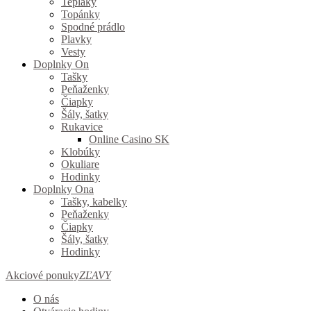
Tepláky
Topánky
Spodné prádlo
Plavky
Vesty
Doplnky On
Tašky
Peňaženky
Čiapky
Šály, šatky
Rukavice
Online Casino SK
Klobúky
Okuliare
Hodinky
Doplnky Ona
Tašky, kabelky
Peňaženky
Čiapky
Šály, šatky
Hodinky
Akciové ponuky
ZĽAVY
O nás