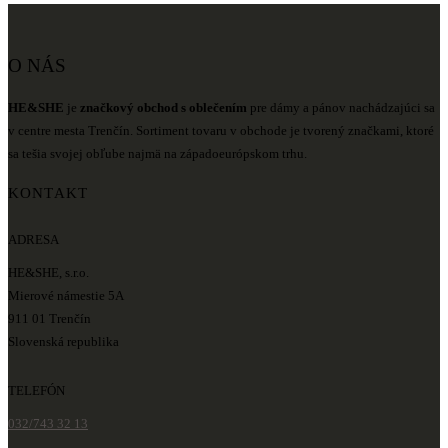
O NÁS
HE&SHE
je
značkový obchod s oblečením
pre dámy a pánov nachádzajúci sa
v centre mesta Trenčín. Sortiment tovaru v obchode je tvorený značkami, ktoré
sa tešia svojej obľube najmä na západoeurópskom trhu.
KONTAKT
ADRESA
HE&SHE, s.r.o.
Mierové námestie 5A
911 01 Trenčín
Slovenská republika
TELEFÓN
032/743 32 13