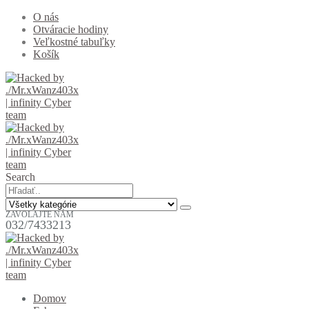
O nás
Otváracie hodiny
Veľkostné tabuľky
Košík
Search
ZAVOLAJTE NÁM
032/7433213
Domov