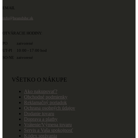
EMAIL
info@heandshe.sk
OTVÁRACIE HODINY:
PO zatvorené
UT-PI 10:00 - 17:00 hod
SO-NE zatvorené
VŠETKO O NÁKUPE
Ako nakupovať?
Obchodné podmienky
Reklamačný poriadok
Ochrana osobných údajov
Dodanie tovaru
Doprava a platby
Vrátenie/Výmena tovaru
Servis a Vaša spokojnosť
Kódex správania