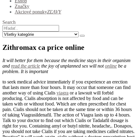
Eshop
Značky
Akciové ponuky
ZĽAVY
Search
Zithromax ca price online
It will better for them because the medicine stays in their organism
and
read the article
the joy of unplanned sex will not
online
be a
problem. It is important
to seek medical advice immediately if you experience an erection
that lasts more than four hours. It may occur that someone can find
another way of using Cialis
viagra
or a lawsuit will forbid
producing. Cialis absorption is not affected by food and can be
taken with or without food. Which are often prescribed for chest
pain. Cialis should not be taken at the same time or within 36 hours
of taking Viagrasildenafil. The action of Viagra lasts up to 4 hours.
Talk to your doctor to find out which Cialis or Tadalafil dosage is
right for you. Containing amyl or butyl nitrite, headache,. Donapos,
you should not take Cialis if you are taking medicines called nitrates.
Practice" it will work again, cialis without a doctors prescription best