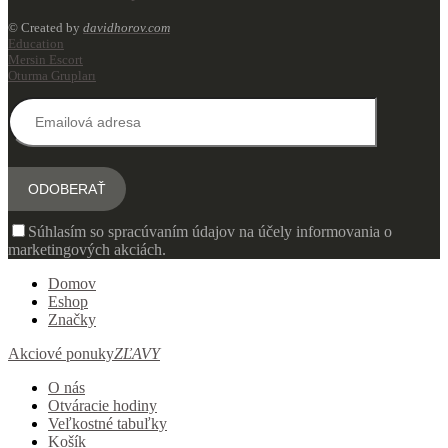
© Created by
davidhorov.com
Education
Mersin Escort
Oturma Grupları
Súhlasím so spracúvaním údajov na účely informovania o
marketingových akciách.
Domov
Eshop
Značky
Akciové ponuky
ZĽAVY
O nás
Otváracie hodiny
Veľkostné tabuľky
Košík