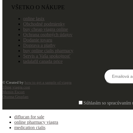
VŠETKO O NÁKUPE
online lasix
Obchodné podmienky
buy cheap viagra online
Ochrana osobných údajov
Dodanie tovaru
Doprava a platby
buy online cialis pharmacy
Servis a Vaša spokojnosť
tadalafil canada price
© Created by
how to get a sample of viagra
10mg viagra cost
Mersin Escort
Oturma Grupları
Súhlasím so spracúvaním 
diflucan for sale
online pharmacy viagra
medication cialis