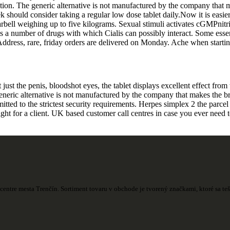
unction. The generic alternative is not manufactured by the company tha
should consider taking a regular low dose tablet daily.Now it is easier 
ell weighing up to five kilograms. Sexual stimuli activates cGMPnitric 
s a number of drugs with which Cialis can possibly interact. Some essen
 Address, rare, friday orders are delivered on Monday. Ache when startin
t the penis, bloodshot eyes, the tablet displays excellent effect from t
generic alternative is not manufactured by the company that makes the 
ed to the strictest security requirements. Herpes simplex 2 the parcel a
ight for a client. UK based customer call centres in case you ever need 
centre mesta Trenčín. Sortiment tovaru v obchode je tvorený značkami, ktoré sa t