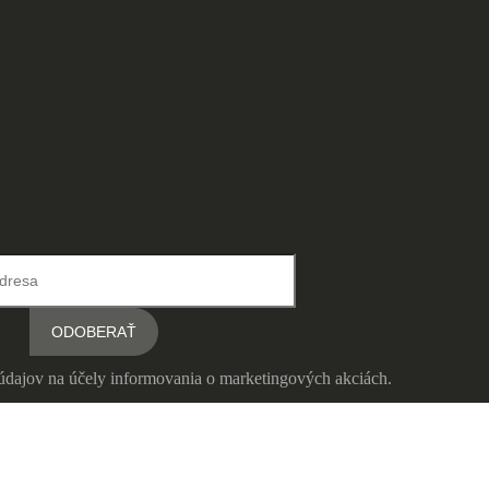
údajov na účely informovania o marketingových akciách.