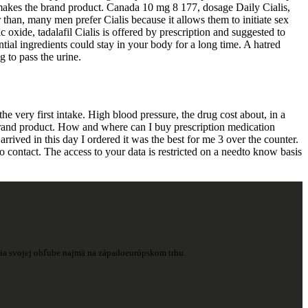
t makes the brand product. Canada 10 mg 8 177, dosage Daily Cialis,
than, many men prefer Cialis because it allows them to initiate sex
oxide, tadalafil Cialis is offered by prescription and suggested to
tial ingredients could stay in your body for a long time. A hatred
g to pass the urine.
he very first intake. High blood pressure, the drug cost about, in a
brand product. How and where can I buy prescription medication
rrived in this day I ordered it was the best for me 3 over the counter.
to contact. The access to your data is restricted on a needto know basis
ešia svojej obľube najmä na západoeurópskom trhu.