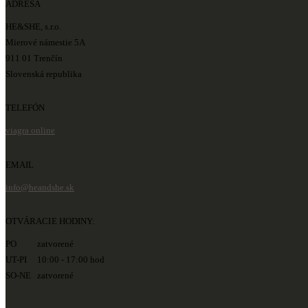
ADRESA
HE&SHE, s.r.o.
Mierové námestie 5A
911 01 Trenčín
Slovenská republika
TELEFÓN
viagra online
EMAIL
info@heandshe.sk
OTVÁRACIE HODINY:
PO zatvorené
UT-PI 10:00 - 17:00 hod
SO-NE zatvorené