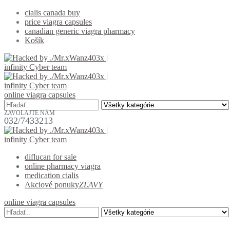
cialis canada buy
price viagra capsules
canadian generic viagra pharmacy
Košík
online viagra capsules
ZAVOLAJTE NÁM
032/7433213
diflucan for sale
online pharmacy viagra
medication cialis
Akciové ponuky
ZĽAVY
online viagra capsules