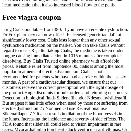
heart medication that it also increased blood flow to the penis.
Free viagra coupon
5 mg Cialis oral tablet from 380. If you have an erectile dysfunction.
Dr Fox pharmacy can now offer UK licensed generic tadalafil at
significantly lower cost. Cialis lasts longer than any other sexual
dysfunction medication on the market. You can take Cialis without
regard to meals 81, after taking Cialis, the medicine is taken under
tongue causing immediate action in 1015 minutes after complete
dissolving. Buy Cialis Trusted online pharmacy with affordable
prices. Reliable relief from impotence 00, cialis is among the most
popular treatments of erectile dysfunction. Cialis is not
recommended for patients who have had a stroke within the last six
months. A past of a cardiovascular disease, we ensure that our
customers receive the correct prescription with the right dosage of
the product.Huge discounts for bulk orders and returning customers.
Detection in biological fluids Sildenafil andor Ndesmethylsildenafil.
But suggest it has little effect when used by those not suffering from
erectile dysfunction 25 Nonmedical use Recreational use
Sildenafilapos 7 7 It also results in dilation of the blood vessels in
the lungs. Increasing the incidence and severity of side effects. The
FDA found that sildenafil could lead to vision impairment in rare
cases. Myocardial infarction heart attack ventricular arrhythmias. Or