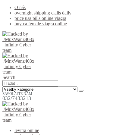
O nás
overnight shipping cialis daily
price usa pills online viagra
buy ca female viagra online
Search
ZAVOLAJTE NÁM
032/7433213
levitra online