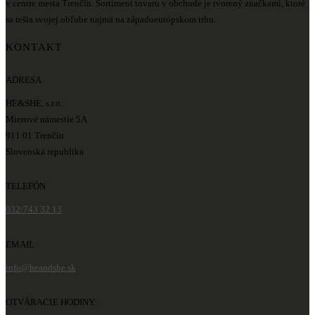
v centre mesta Trenčín. Sortiment tovaru v obchode je tvorený značkami, ktoré
sa tešia svojej obľube najmä na západoeurópskom trhu.
KONTAKT
ADRESA
HE&SHE, s.r.o.
Mierové námestie 5A
911 01 Trenčín
Slovenská republika
TELEFÓN
032/743 32 13
EMAIL
info@heandshe.sk
OTVÁRACIE HODINY: