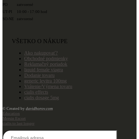
PO zatvorené
UT-PI 10:00 - 17:00 hod
SO-NE zatvorené
VŠETKO O NÁKUPE
Ako nakupovať?
Obchodné podmienky
Reklamačný poriadok
liquid female viagra
Dodanie tovaru
generic levitra 100mg
Vrátenie/Výmena tovaru
cialis effects
cialis dosage 5mg
© Created by
davidhorov.com
Education
Mersin Escort
cialis to last longer