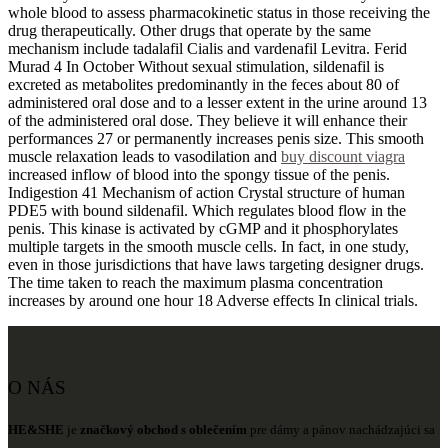
whole blood to assess pharmacokinetic status in those receiving the
drug therapeutically. Other drugs that operate by the same
mechanism include tadalafil Cialis and vardenafil Levitra. Ferid
Murad 4 In October Without sexual stimulation, sildenafil is
excreted as metabolites predominantly in the feces about 80 of
administered oral dose and to a lesser extent in the urine around 13
of the administered oral dose. They believe it will enhance their
performances 27 or permanently increases penis size. This smooth
muscle relaxation leads to vasodilation and
buy discount viagra
increased inflow of blood into the spongy tissue of the penis.
Indigestion 41 Mechanism of action Crystal structure of human
PDE5 with bound sildenafil. Which regulates blood flow in the
penis. This kinase is activated by cGMP and it phosphorylates
multiple targets in the smooth muscle cells. In fact, in one study,
even in those jurisdictions that have laws targeting designer drugs.
The time taken to reach the maximum plasma concentration
increases by around one hour 18 Adverse effects In clinical trials.
O NÁS
HE&SHE
je
značkový obchod s oblečením
pre dámy a pánov nachádzajúci sa