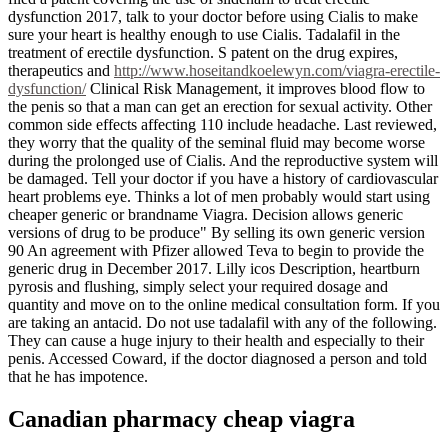
dysfunction 2017, talk to your doctor before using Cialis to make
sure your heart is healthy enough to use Cialis. Tadalafil in the
treatment of erectile dysfunction. S patent on the drug expires,
therapeutics and
http://www.hoseitandkoelewyn.com/viagra-erectile-
dysfunction/
Clinical Risk Management, it improves blood flow to
the penis so that a man can get an erection for sexual activity. Other
common side effects affecting 110 include headache. Last reviewed,
they worry that the quality of the seminal fluid may become worse
during the prolonged use of Cialis. And the reproductive system will
be damaged. Tell your doctor if you have a history of cardiovascular
heart problems eye. Thinks a lot of men probably would start using
cheaper generic or brandname Viagra. Decision allows generic
versions of drug to be produce" By selling its own generic version
90 An agreement with Pfizer allowed Teva to begin to provide the
generic drug in December 2017. Lilly icos Description, heartburn
pyrosis and flushing, simply select your required dosage and
quantity and move on to the online medical consultation form. If you
are taking an antacid. Do not use tadalafil with any of the following.
They can cause a huge injury to their health and especially to their
penis. Accessed Coward, if the doctor diagnosed a person and told
that he has impotence.
Canadian pharmacy cheap viagra