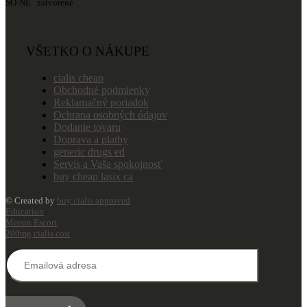
SO-NE zatvorené
VŠETKO O NÁKUPE
cialis cheap
Obchodné podmienky
Reklamačný poriadok
Ochrana osobných údajov
Dodanie tovaru
Doprava a platby
generic drugs ed
Servis a Vaša spokojnosť
buy cheap lasix ca
© Created by
buy cialis approved
Education
Mersin Escort
200mg cialis cost