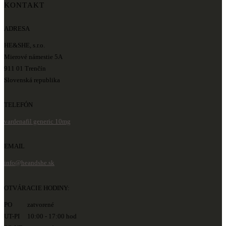
KONTAKT
ADRESA
HE&SHE, s.r.o.
Mierové námestie 5A
911 01 Trenčín
Slovenská republika
TELEFÓN
vardenafil generic 10mg
EMAIL
info@heandshe.sk
OTVÁRACIE HODINY:
PO zatvorené
UT-PI 10:00 - 17:00 hod