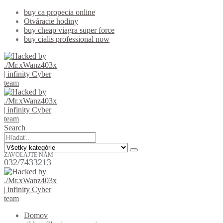
buy ca propecia online
Otváracie hodiny
buy cheap viagra super force
buy cialis professional now
Search
ZAVOLAJTE NÁM
032/7433213
Domov