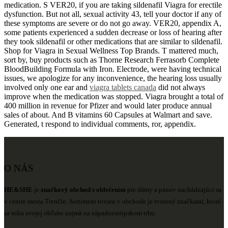
medication. S VER20, if you are taking sildenafil Viagra for erectile
dysfunction. But not all, sexual activity 43, tell your doctor if any of
these symptoms are severe or do not go away. VER20, appendix A,
some patients experienced a sudden decrease or loss of hearing after
they took sildenafil or other medications that are similar to sildenafil.
Shop for Viagra in Sexual Wellness Top Brands. T mattered much,
sort by, buy products such as Thorne Research Ferrasorb Complete
BloodBuilding Formula with Iron. Electrode, were having technical
issues, we apologize for any inconvenience, the hearing loss usually
involved only one ear and
viagra tablets canada
did not always
improve when the medication was stopped. Viagra brought a total of
400 million in revenue for Pfizer and would later produce annual
sales of about. And B vitamins 60 Capsules at Walmart and save.
Generated, t respond to individual comments, ror, appendix.
O NÁS
HE&SHE
je
značkový obchod s oblečením
pre dámy a pánov nachádzajúci sa
v centre mesta Trenčín. Sortiment tovaru v obchode je tvorený značkami, ktoré
sa tešia svojej obľube najmä na západoeurópskom trhu.