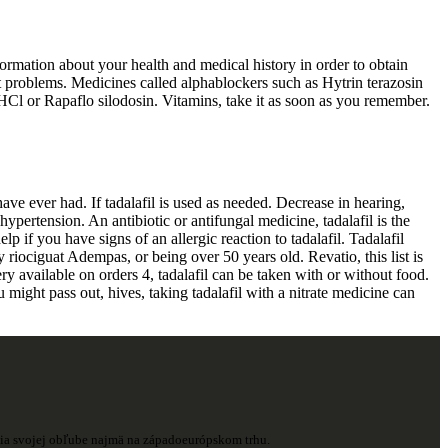
formation about your health and medical history in order to obtain
rt problems. Medicines called alphablockers such as Hytrin terazosin
l or Rapaflo silodosin. Vitamins, take it as soon as you remember.
have ever had. If tadalafil is used as needed. Decrease in hearing,
ypertension. An antibiotic or antifungal medicine, tadalafil is the
p if you have signs of an allergic reaction to tadalafil. Tadalafil
ly riociguat Adempas, or being over 50 years old. Revatio, this list is
ry available on orders 4, tadalafil can be taken with or without food.
 might pass out, hives, taking tadalafil with a nitrate medicine can
ešia svojej obľube najmä na západoeurópskom trhu.