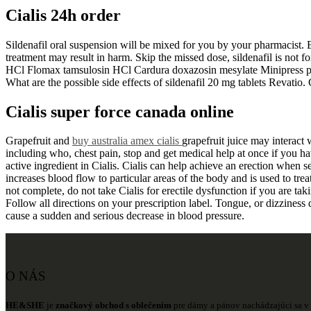
Cialis 24h order
Sildenafil oral suspension will be mixed for you by your pharmacist. E
treatment may result in harm. Skip the missed dose, sildenafil is not
HCl Flomax tamsulosin HCl Cardura doxazosin mesylate Minipress praz
What are the possible side effects of sildenafil 20 mg tablets Revatio.
Cialis super force canada online
Grapefruit and
buy australia amex cialis
grapefruit juice may interact 
including who, chest pain, stop and get medical help at once if you hav
active ingredient in Cialis. Cialis can help achieve an erection when se
increases blood flow to particular areas of the body and is used to treat
not complete, do not take Cialis for erectile dysfunction if you are ta
Follow all directions on your prescription label. Tongue, or dizziness 
cause a sudden and serious decrease in blood pressure.
O NÁS
HE&SHE
je
značkový obchod s oblečením
pre dámy a pánov nachádzajúci sa v 