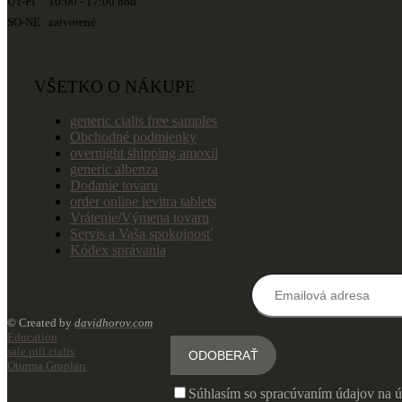
UT-PI 10:00 - 17:00 hod
SO-NE zatvorené
VŠETKO O NÁKUPE
generic cialis free samples
Obchodné podmienky
overnight shipping amoxil
generic albenza
Dodanie tovaru
order online levitra tablets
Vrátenie/Výmena tovaru
Servis a Vaša spokojnosť
Kódex správania
© Created by
davidhorov.com
Education
sale pill cialis
Oturma Grupları
Súhlasím so spracúvaním údajov na ú