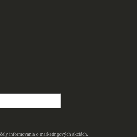
čely informovania o marketingových akciách.