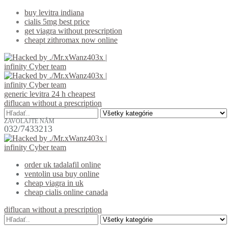
buy levitra indiana
cialis 5mg best price
get viagra without prescription
cheapt zithromax now online
generic levitra 24 h cheapest
diflucan without a prescription
ZAVOLAJTE NÁM
032/7433213
order uk tadalafil online
ventolin usa buy online
cheap viagra in uk
cheap cialis online canada
diflucan without a prescription