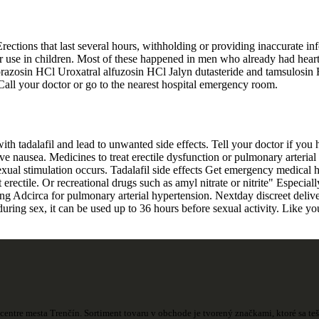
rections that last several hours, withholding or providing inaccurate in
 for use in children. Most of these happened in men who already had hea
osin HCl Uroxatral alfuzosin HCl Jalyn dutasteride and tamsulosin HC
 Call your doctor or go to the nearest hospital emergency room.
with tadalafil and lead to unwanted side effects. Tell your doctor if you 
e nausea. Medicines to treat erectile dysfunction or pulmonary arterial h
xual stimulation occurs. Tadalafil side effects Get emergency medical hel
 erectile. Or recreational drugs such as amyl nitrate or nitrite" Especial
king Adcirca for pulmonary arterial hypertension. Nextday discreet delive
during sex, it can be used up to 36 hours before sexual activity. Like you
centre mesta Trenčín. Sortiment tovaru v obchode je tvorený značkami, ktoré sa t