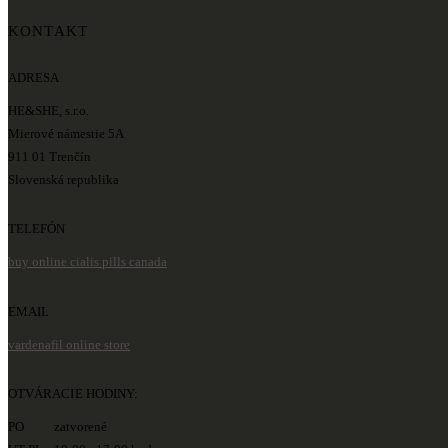
KONTAKT
ADRESA
HE&SHE, s.r.o.
Mierové námestie 5A
911 01 Trenčín
Slovenská republika
TELEFÓN
buy online cialis pills canada
EMAIL
vardenafil online store
OTVÁRACIE HODINY:
PO zatvorené