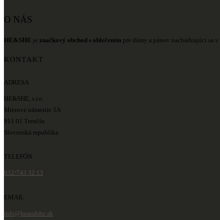
O NÁS
HE&SHE
je
značkový obchod s oblečením
pre dámy a pánov nachádzajúci sa v 
KONTAKT
ADRESA
HE&SHE, s.r.o.
Mierové námestie 5A
911 01 Trenčín
Slovenská republika
TELEFÓN
032/743 32 13
EMAIL
info@heandshe.sk