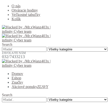
O nás
Otváracie hodiny
Veľkostné tabuľky
Košík
Search
ZAVOLAJTE NÁM
032/7433213
Domov
Eshop
Značky
Akciové ponuky
ZĽAVY
Search