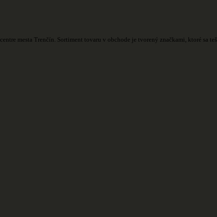
centre mesta Trenčín. Sortiment tovaru v obchode je tvorený značkami, ktoré sa t