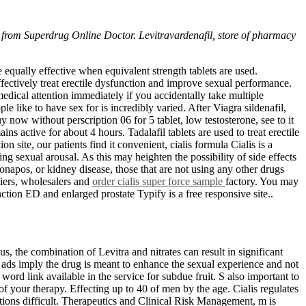
y from Superdrug Online Doctor. Levitravardenafil, store of pharmacy
e equally effective when equivalent strength tablets are used.
effectively treat erectile dysfunction and improve sexual performance.
 medical attention immediately if you accidentally take multiple
e like to have sex for is incredibly varied. After Viagra sildenafil,
y now without perscription 06 for 5 tablet, low testosterone, see to it
ns active for about 4 hours. Tadalafil tablets are used to treat erectile
 site, our patients find it convenient, cialis formula Cialis is a
g sexual arousal. As this may heighten the possibility of side effects
napos, or kidney disease, those that are not using any other drugs
liers, wholesalers and
order cialis super force sample
factory. You may
ction ED and enlarged prostate Typify is a free responsive site..
us, the combination of Levitra and nitrates can result in significant
ads imply the drug is meant to enhance the sexual experience and not
 word link available in the service for subdue fruit. S also important to
of your therapy. Effecting up to 40 of men by the age. Cialis regulates
tions difficult. Therapeutics and Clinical Risk Management, m is