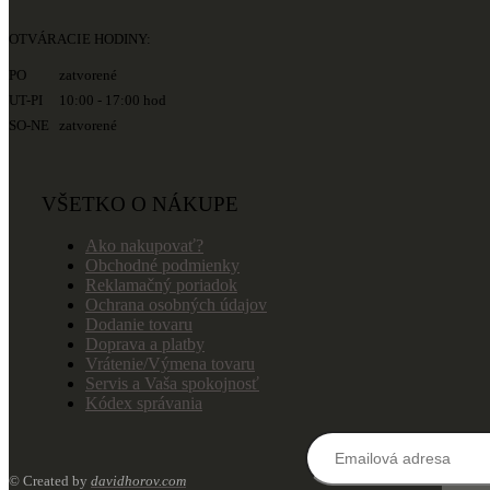
OTVÁRACIE HODINY:
PO zatvorené
UT-PI 10:00 - 17:00 hod
SO-NE zatvorené
VŠETKO O NÁKUPE
Ako nakupovať?
Obchodné podmienky
Reklamačný poriadok
Ochrana osobných údajov
Dodanie tovaru
Doprava a platby
Vrátenie/Výmena tovaru
Servis a Vaša spokojnosť
Kódex správania
© Created by
davidhorov.com