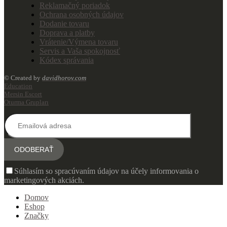
Reklamačný poriadok
Ochrana osobných údajov
Dodanie tovaru
Doprava a platby
Vrátenie/Výmena tovaru
Servis a Vaša spokojnosť
Kódex správania
© Created by
davidhorov.com
Education
Mersin Escort
Oturma Grupları
Súhlasím so spracúvaním údajov na účely informovania o
marketingových akciách.
Domov
Eshop
Značky