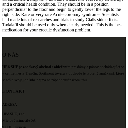
and a critical health condition. They should be in a position
perpendicular to the floor and begin to gently lower the legs to the
right side. Rare or very rare Acute coronary syndrome. Scientists
had made lots of researches and trials to study Cialis side effects.
Tadalafil should be used only when clearly needed. This is the best
medication for your erectile dysfunction problem.
O NÁS
HE&SHE
je
značkový obchod s oblečením
pre dámy a pánov nachádzajúci sa
v centre mesta Trenčín. Sortiment tovaru v obchode je tvorený značkami, ktoré
sa tešia svojej obľube najmä na západoeurópskom trhu.
KONTAKT
ADRESA
HE&SHE, s.r.o.
Mierové námestie 5A
911 01 Trenčín