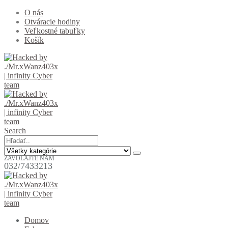
O nás
Otváracie hodiny
Veľkostné tabuľky
Košík
Search
ZAVOLAJTE NÁM
032/7433213
Domov