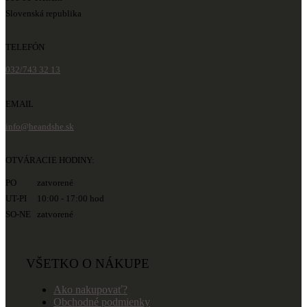
Slovenská republika
TELEFÓN
032/743 32 13
EMAIL
info@heandshe.sk
OTVÁRACIE HODINY:
PO zatvorené
UT-PI 10:00 - 17:00 hod
SO-NE zatvorené
VŠETKO O NÁKUPE
Ako nakupovať?
Obchodné podmienky