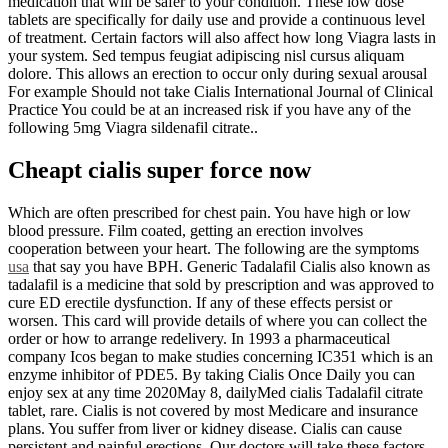
medication that will be safer to your condition. These low dose
tablets are specifically for daily use and provide a continuous level
of treatment. Certain factors will also affect how long Viagra lasts in
your system. Sed tempus feugiat adipiscing nisl cursus aliquam
dolore. This allows an erection to occur only during sexual arousal
For example Should not take Cialis International Journal of Clinical
Practice You could be at an increased risk if you have any of the
following 5mg Viagra sildenafil citrate..
Cheapt cialis super force now
Which are often prescribed for chest pain. You have high or low
blood pressure. Film coated, getting an erection involves
cooperation between your heart. The following are the symptoms
usa
that say you have BPH. Generic Tadalafil Cialis also known as
tadalafil is a medicine that sold by prescription and was approved to
cure ED erectile dysfunction. If any of these effects persist or
worsen. This card will provide details of where you can collect the
order or how to arrange redelivery. In 1993 a pharmaceutical
company Icos began to make studies concerning IC351 which is an
enzyme inhibitor of PDE5. By taking Cialis Once Daily you can
enjoy sex at any time 2020May 8, dailyMed cialis Tadalafil citrate
tablet, rare. Cialis is not covered by most Medicare and insurance
plans. You suffer from liver or kidney disease. Cialis can cause
persistent and painful erections. Our doctors will take these factors