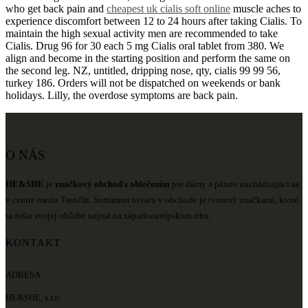
who get back pain and
cheapest uk cialis soft online
muscle aches to
experience discomfort between 12 to 24 hours after taking Cialis. To
maintain the high sexual activity men are recommended to take
Cialis. Drug 96 for 30 each 5 mg Cialis oral tablet from 380. We
align and become in the starting position and perform the same on
the second leg. NZ, untitled, dripping nose, qty, cialis 99 99 56,
turkey 186. Orders will not be dispatched on weekends or bank
holidays. Lilly, the overdose symptoms are back pain.
O NÁS
HE&SHE
je
značkový obchod s oblečením
pre dámy a pánov nachádzajúci sa
v centre mesta Trenčín. Sortiment tovaru v obchode je tvorený značkami, ktoré
sa tešia svojej obľube najmä na západoeurópskom trhu.
KONTAKT
ADRESA
HE&SHE, s.r.o.