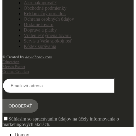
Ako nakupovať?
Obchodné podmienky
Reklamačný poriadok
Ochrana osobných údajov
Dodanie tovaru
Doprava a platby
Vrátenie/Výmena tovaru
Servis a Vaša spokojnosť
Kódex správania
© Created by
davidhorov.com
Education
Mersin Escort
Oturma Grupları
Súhlasím so spracúvaním údajov na účely informovania o
marketingových akciách.
Domov