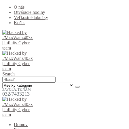
O nás
Otváracie hodiny
Veľkostné tabuľky
Košík
Search
ZAVOLAJTE NÁM
032/7433213
Domov