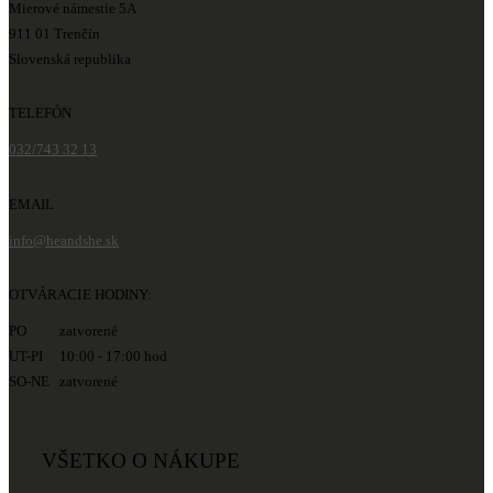
Mierové námestie 5A
911 01 Trenčín
Slovenská republika
TELEFÓN
032/743 32 13
EMAIL
info@heandshe.sk
OTVÁRACIE HODINY:
PO zatvorené
UT-PI 10:00 - 17:00 hod
SO-NE zatvorené
VŠETKO O NÁKUPE