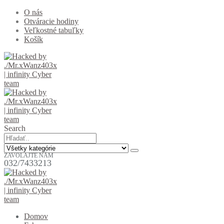
O nás
Otváracie hodiny
Veľkostné tabuľky
Košík
Search
ZAVOLAJTE NÁM
032/7433213
Domov