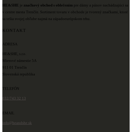
HE&SHE
je
značkový obchod s oblečením
pre dámy a pánov nachádzajúci sa
v centre mesta Trenčín. Sortiment tovaru v obchode je tvorený značkami, ktoré
sa tešia svojej obľube najmä na západoeurópskom trhu.
KONTAKT
ADRESA
HE&SHE, s.r.o.
Mierové námestie 5A
911 01 Trenčín
Slovenská republika
TELEFÓN
032/743 32 13
EMAIL
info@heandshe.sk