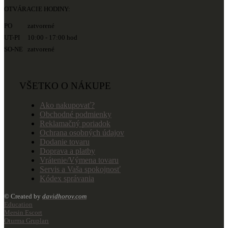
OTVÁRACIE HODINY:
PO zatvorené
UT-PI 10:00 - 17:00 hod
SO-NE zatvorené
VŠETKO O NÁKUPE
Ako nakupovať?
Obchodné podmienky
Reklamačný poriadok
Ochrana osobných údajov
Dodanie tovaru
Doprava a platby
Vrátenie/Výmena tovaru
Servis a Vaša spokojnosť
Kódex správania
© Created by
davidhorov.com
Education
Mersin Escort
Oturma Grupları